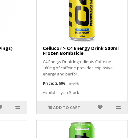
vings)
Cellucor > C4 Energy Drink 500ml
Frozen Bombsicle
C4 Energy Drink Ingredients Caffeine —
160mg of caffeine provides explosive
energy and perfor..
Price:
2.60€
2.64€
Availability: In Stock
ADD TO CART