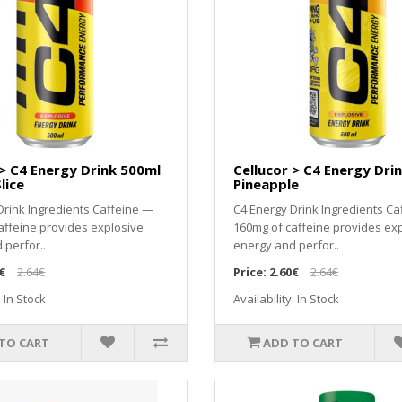
 > C4 Energy Drink 500ml
Cellucor > C4 Energy Dri
lice
Pineapple
Drink Ingredients Caffeine —
C4 Energy Drink Ingredients Ca
affeine provides explosive
160mg of caffeine provides ex
 perfor..
energy and perfor..
€
2.64€
Price:
2.60€
2.64€
: In Stock
Availability: In Stock
TO CART
ADD TO CART