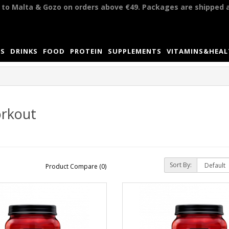
y to Malta & Gozo on orders above €49. Packages are shipped 
S
DRINKS
FOOD
PROTEIN
SUPPLEMENTS
VITAMINS&HEA
rkout
Sort By:
Product Compare (0)