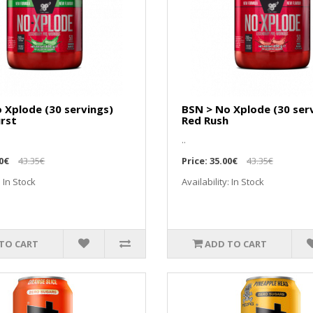
 Xplode (30 servings)
BSN > No Xplode (30 ser
rst
Red Rush
..
0€
43.35€
Price:
35.00€
43.35€
: In Stock
Availability: In Stock
TO CART
ADD TO CART