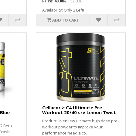
Price:
40.00€
52.00€
Availability: Only 2 Left!
ADD TO CART
Cellucor > C4 Ultimate Pre
 Blue
Workout 20/40 srv Lemon Twist
Product Overview Ultimate high dose pre-
® Beta-
workout powder to improve your
Crash
performance Need a co..