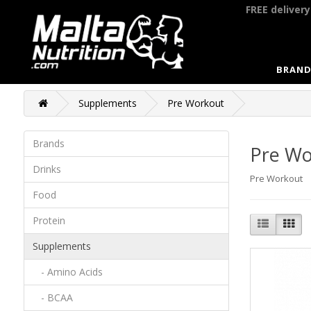
FREE deliver
BRAND
Supplements
Pre Workout
Brands
Pre Wo
Drinks
Pre Workout
Food
Protein
Supplements
- Amino Acids
- BCAA