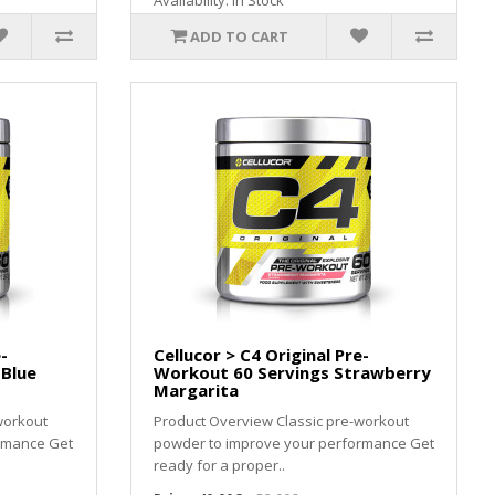
Availability: In Stock
ADD TO CART
-
Cellucor > C4 Original Pre-
 Blue
Workout 60 Servings Strawberry
Margarita
workout
Product Overview Classic pre-workout
rmance Get
powder to improve your performance Get
ready for a proper..