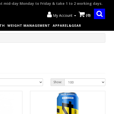
at mid-day Monday to Friday & take 1 to 2 working days.
(0)
My Account
LTH
WEIGHT MANAGEMENT
APPAREL&GEAR
Show: