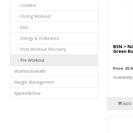
- Creatine
- During Workout
- EAA
- Energy & Endurance
BSN > No
- Post Workout Recovery
Green Bu
..
- Pre Workout
Price:
35.0
Vitamins&Health
Availability
Weight Management
Apparel&Gear
ADD 