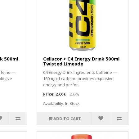
nk 500ml
Cellucor > C4 Energy Drink 500ml
Twisted Limeade
ffeine —
C4 Energy Drink Ingredients Caffeine —
plosive
160mg of caffeine provides explosive
energy and perfor..
Price:
2.60€
2.64€
Availability: In Stock
ADD TO CART