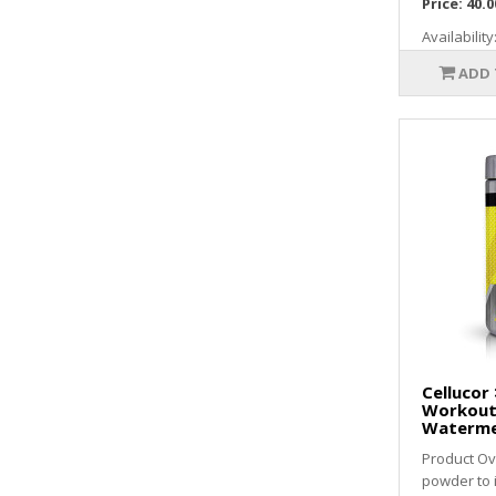
Price:
40.0
Availability
ADD 
Cellucor 
Workout
Waterme
Product Ov
powder to