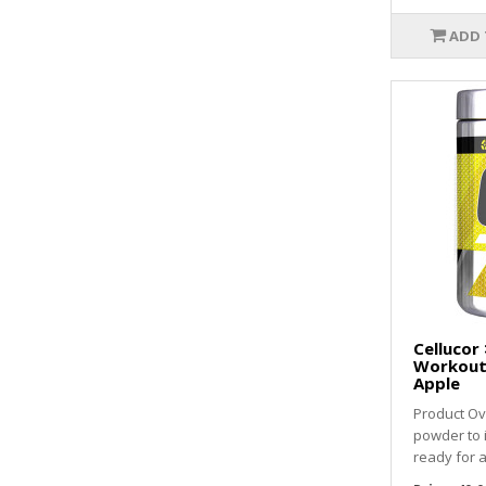
ADD 
Cellucor 
Workout 
Apple
Product Ov
powder to
ready for a