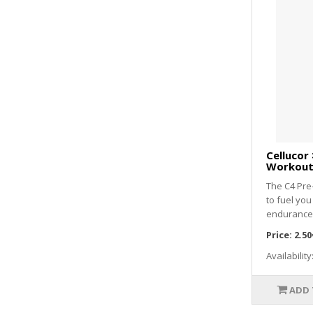
Cellucor 
Workout 
The C4 Pre
to fuel you
endurance 
Price:
2.50
Availability
ADD 