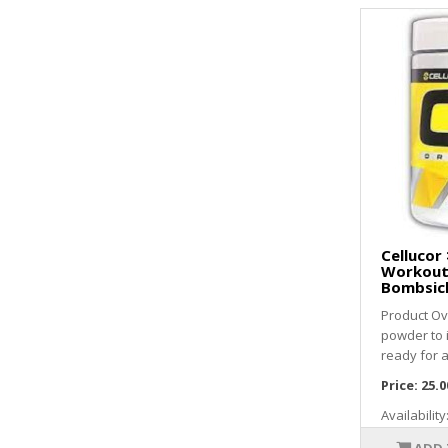
Cellucor 
Workout 
Bombsic
Product Ov
powder to
ready for a
Price:
25.0
Availability