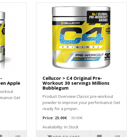
-
Cellucor > C4 Original Pre-
een Apple
Workout 30 servings Millions
Bubblegum
workout
Product Overview Classic pre-workout
rmance Get
powder to improve your performance Get
ready for a proper..
Price:
25.00€
35.00€
Availability: In Stock