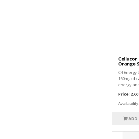
Cellucor
Orange S
C4 Energy 
160mg of c
energy and
Price:
2.60
Availability
ADD 