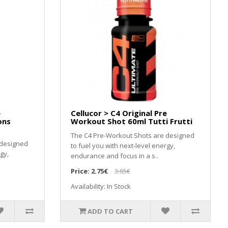
e
Cellucor > C4 Original Pre
ons
Workout Shot 60ml Tutti Frutti
The C4 Pre-Workout Shots are designed
 designed
to fuel you with next-level energy,
gy,
endurance and focus in a s..
Price:
2.75€
3.65€
Availability: In Stock
ADD TO CART