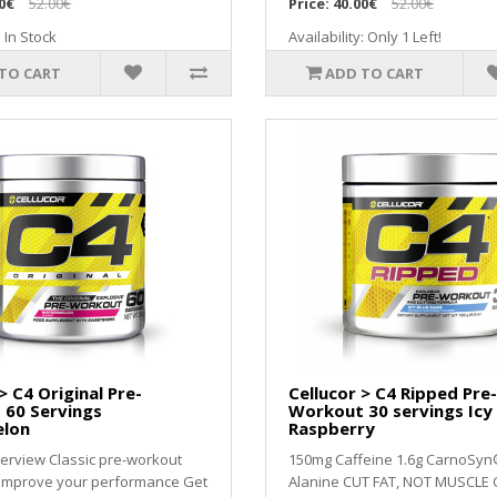
0€
52.00€
Price:
40.00€
52.00€
: In Stock
Availability: Only 1 Left!
TO CART
ADD TO CART
> C4 Original Pre-
Cellucor > C4 Ripped Pre-
 60 Servings
Workout 30 servings Icy
lon
Raspberry
erview Classic pre-workout
150mg Caffeine 1.6g CarnoSyn
 improve your performance Get
Alanine CUT FAT, NOT MUSCLE 