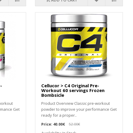
ADD TO CART
-
Cellucor > C4 Original Pre-
Workout 60 servings Frozen
Bombsicle
workout
Product Overview Classic pre-workout
rmance Get
powder to improve your performance Get
ready for a proper..
Price:
40.00€
52.00€