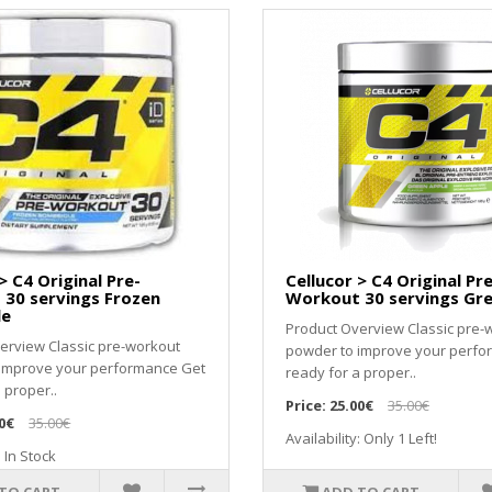
> C4 Original Pre-
Cellucor > C4 Original Pre
30 servings Frozen
Workout 30 servings Gr
le
Product Overview Classic pre-
erview Classic pre-workout
powder to improve your perfo
 improve your performance Get
ready for a proper..
 proper..
Price:
25.00€
35.00€
0€
35.00€
Availability: Only 1 Left!
: In Stock