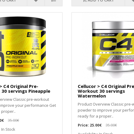
TO CART
ADD TO CART
> C4 Original Pre-
Cellucor > C4 Original Pre
30 servings Pineapple
Workout 30 servings
Watermelon
erview Classic pre-workout
Product Overview Classic pre-
 improve your performance Get
powder to improve your perfo
 proper..
ready for a proper..
0€
35.00€
Price:
25.00€
35.00€
: In Stock