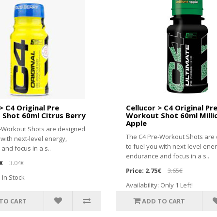
> C4 Original Pre
Cellucor > C4 Original Pr
Shot 60ml Citrus Berry
Workout Shot 60ml Milli
Apple
-Workout Shots are designed
The C4 Pre-Workout Shots are
 with next-level energy,
to fuel you with next-level ener
and focus in a s..
endurance and focus in a s..
€
3.04€
Price:
2.75€
3.65€
: In Stock
Availability: Only 1 Left!
TO CART
ADD TO CART