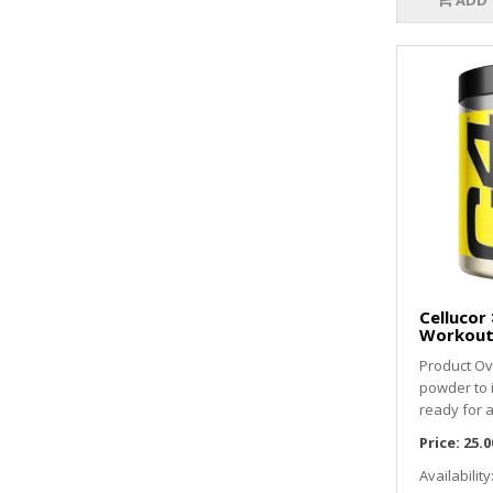
ADD 
Cellucor 
Workout 
Product Ov
powder to
ready for a
Price:
25.0
Availability