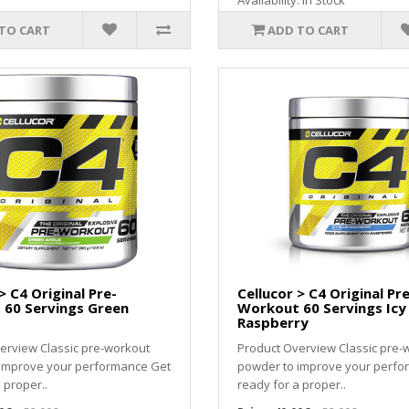
Availability: In Stock
TO CART
ADD TO CART
> C4 Original Pre-
Cellucor > C4 Original Pre
60 Servings Green
Workout 60 Servings Icy
Raspberry
erview Classic pre-workout
Product Overview Classic pre-
 improve your performance Get
powder to improve your perfo
 proper..
ready for a proper..