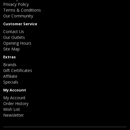
Privacy Policy
Terms & Conditions
Our Community
Customer Service
Contact Us
Our Outlets
Opening Hours
Site Map
Extras
Brands
Gift Certificates
Affiliate
Specials
My Account
My Account
Order History
Wish List
Newsletter