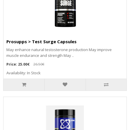
Prosupps > Test Surge Capsules
May enhance natural testosterone production May improve
muscle endurance and strength May ..
Price:
25.00€
26.50€
Availability: In Stock