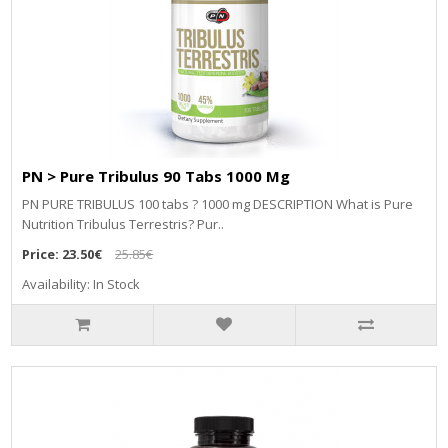
PN > Pure Tribulus 90 Tabs 1000 Mg
PN PURE TRIBULUS 100 tabs ? 1000 mg DESCRIPTION What is Pure
Nutrition Tribulus Terrestris? Pur..
Price:
23.50€
25.85€
Availability: In Stock