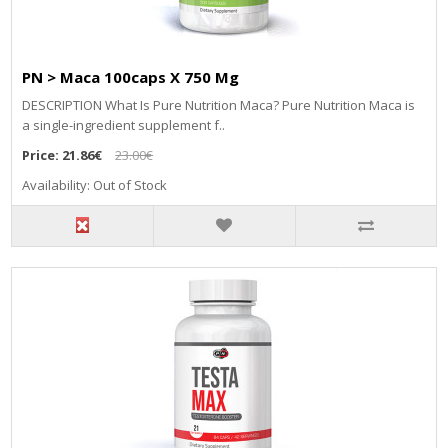
PN > Maca 100caps X 750 Mg
DESCRIPTION What Is Pure Nutrition Maca? Pure Nutrition Maca is
a single-ingredient supplement f..
Price:
21.86€
23.00€
Availability: Out of Stock