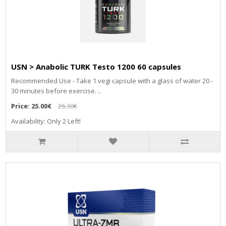
USN > Anabolic TURK Testo 1200 60 capsules
Recommended Use - Take 1 vegi capsule with a glass of water 20 -
30 minutes before exercise. ..
Price:
25.00€
26.30€
Availability: Only 2 Left!