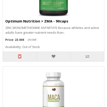
Optimum Nutrition > ZMA - 90caps
ZINC MONOMETHIONINE ASPARTATE Because athletes and active
adults have greater nutrient needs than..
Price:
23.00€
28.08€
Availability: Out of Stock