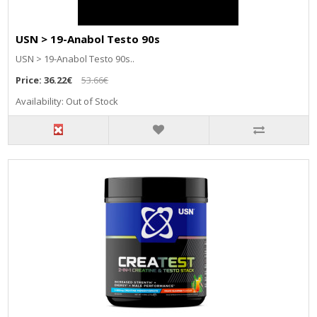
USN > 19-Anabol Testo 90s
USN > 19-Anabol Testo 90s..
Price:
36.22€
53.66€
Availability: Out of Stock