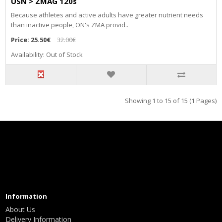
USN > ZMAG 120s
Because athletes and active adults have greater nutrient needs
than inactive people, ON's ZMA provid..
Price:
25.50€
32.00€
Availability: Out of Stock
Showing 1 to 15 of 15 (1 Pages)
Information
About Us
Delivery Information