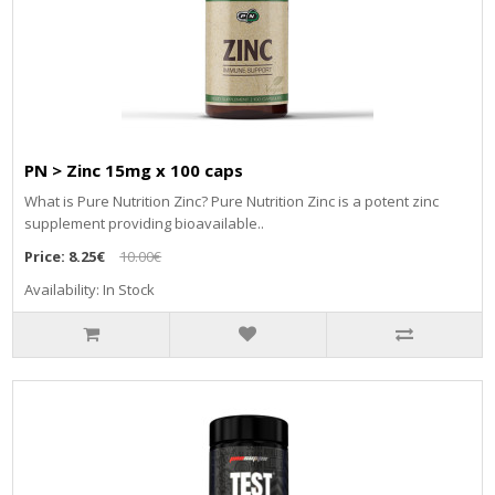
PN > Zinc 15mg x 100 caps
What is Pure Nutrition Zinc? Pure Nutrition Zinc is a potent zinc
supplement providing bioavailable..
Price:
8.25€
10.00€
Availability: In Stock