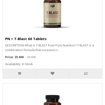
PN > T-Blast 60 Tablets
DESCRIPTION What is T-BLAST from Pure Nutrition? T-BLAST is a
combination formula that increases t..
Price:
25.00€
26.00€
Availability: In Stock