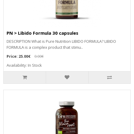
PN > Libido Formula 30 capsules
DESCRIPTION What is Pure Nutrition LIBIDO FORMULA? LIBIDO
FORMULA is a complex product that stimu..
Price:
25.00€
0.00€
Availability: In Stock