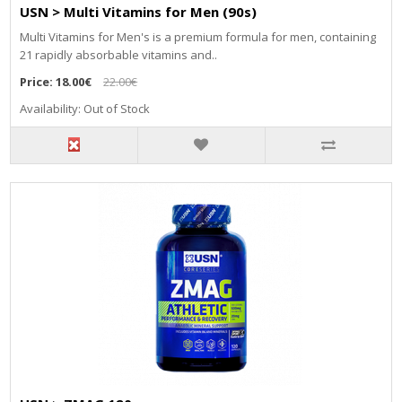
USN > Multi Vitamins for Men (90s)
Multi Vitamins for Men's is a premium formula for men, containing
21 rapidly absorbable vitamins and..
Price:
18.00€
22.00€
Availability: Out of Stock