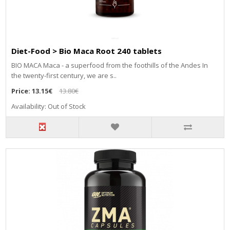
Diet-Food > Bio Maca Root 240 tablets
BIO MACA Maca - a superfood from the foothills of the Andes In
the twenty-first century, we are s..
Price:
13.15€
13.80€
Availability: Out of Stock