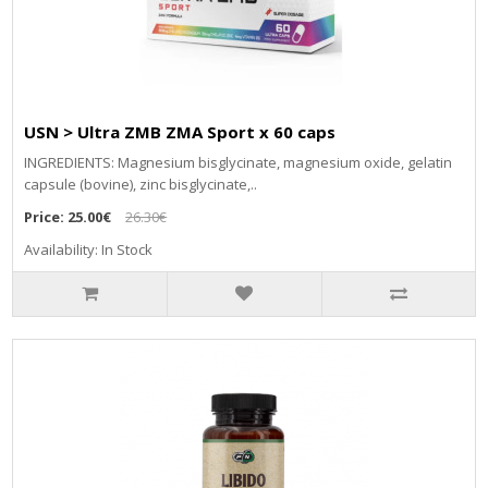
USN > Ultra ZMB ZMA Sport x 60 caps
INGREDIENTS: Magnesium bisglycinate, magnesium oxide, gelatin
capsule (bovine), zinc bisglycinate,..
Price:
25.00€
26.30€
Availability: In Stock