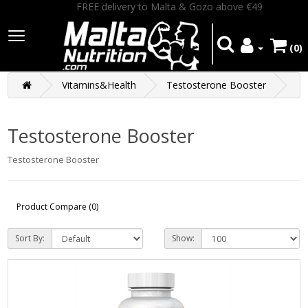
FREE delivery to Malta & Gozo above €49
(0)
Vitamins&Health
Testosterone Booster
Testosterone Booster
Testosterone Booster
Product Compare (0)
Sort By:
Show: