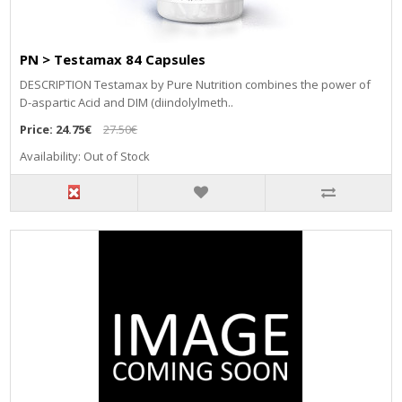
PN > Testamax 84 Capsules
DESCRIPTION Testamax by Pure Nutrition combines the power of
D-aspartic Acid and DIM (diindolylmeth..
Price:
24.75€
27.50€
Availability: Out of Stock