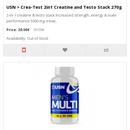
USN > Crea-Test 2in1 Creatine and Testo Stack 270g
2-in-1 creatine & testo stack Increased strength, energy & male
performance 5000 mg creati..
Price:
29.00€
35.00€
Availability: Out of Stock