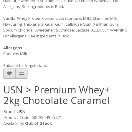
Flavour; Sweetener: Sucralose; Lactase. ALLERGEN WARNING: For
Allergens, See Ingredients in Bold.
Vanilla: Whey Protein Concentrate (Contains Milk); Skimmed Milk;
Flavouring; Thickeners: Guar Gum, Cellulose Gum, Xanthan Gum;
Sodium Chloride; Sweetener: Sucralose; Lactase. ALLERGEN WARNING:
For Allergens, See Ingredients in Bold.
Allergens
Contains Milk
Suitable for Vegetarians
USN > Premium Whey+
2kg Chocolate Caramel
Brand:
USN
Product Code: 6009544955771
Availability:
Out of Stock