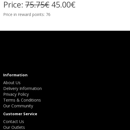
Price:
75.75€
45.00€
Price in reward points: 76
Information
About Us
Delivery Information
Privacy Policy
Terms & Conditions
Our Community
Customer Service
Contact Us
Our Outlets