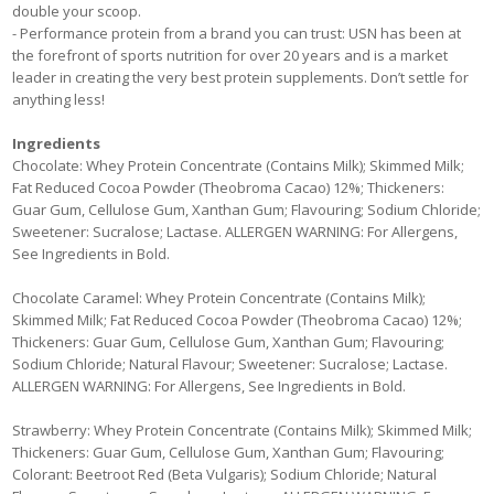
double your scoop.
- Performance protein from a brand you can trust: USN has been at
the forefront of sports nutrition for over 20 years and is a market
leader in creating the very best protein supplements. Don’t settle for
anything less!
Ingredients
Chocolate: Whey Protein Concentrate (Contains Milk); Skimmed Milk;
Fat Reduced Cocoa Powder (Theobroma Cacao) 12%; Thickeners:
Guar Gum, Cellulose Gum, Xanthan Gum; Flavouring; Sodium Chloride;
Sweetener: Sucralose; Lactase. ALLERGEN WARNING: For Allergens,
See Ingredients in Bold.
Chocolate Caramel: Whey Protein Concentrate (Contains Milk);
Skimmed Milk; Fat Reduced Cocoa Powder (Theobroma Cacao) 12%;
Thickeners: Guar Gum, Cellulose Gum, Xanthan Gum; Flavouring;
Sodium Chloride; Natural Flavour; Sweetener: Sucralose; Lactase.
ALLERGEN WARNING: For Allergens, See Ingredients in Bold.
Strawberry: Whey Protein Concentrate (Contains Milk); Skimmed Milk;
Thickeners: Guar Gum, Cellulose Gum, Xanthan Gum; Flavouring;
Colorant: Beetroot Red (Beta Vulgaris); Sodium Chloride; Natural