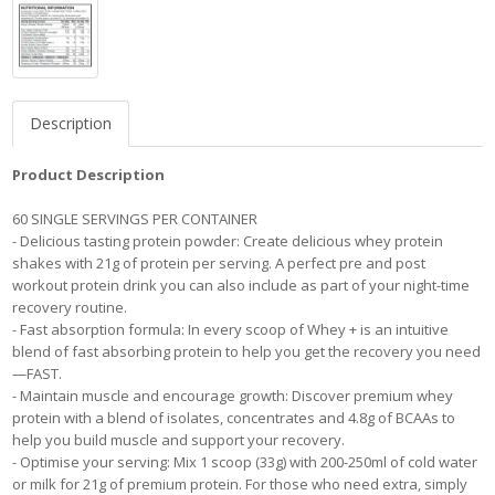
Description
Product Description
60 SINGLE SERVINGS PER CONTAINER
- Delicious tasting protein powder: Create delicious whey protein
shakes with 21g of protein per serving. A perfect pre and post
workout protein drink you can also include as part of your night-time
recovery routine.
- Fast absorption formula: In every scoop of Whey + is an intuitive
blend of fast absorbing protein to help you get the recovery you need
—FAST.
- Maintain muscle and encourage growth: Discover premium whey
protein with a blend of isolates, concentrates and 4.8g of BCAAs to
help you build muscle and support your recovery.
- Optimise your serving: Mix 1 scoop (33g) with 200-250ml of cold water
or milk for 21g of premium protein. For those who need extra, simply