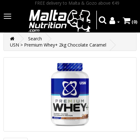
FREE delivery to Malta & Gozo above €49
(0)
Search
USN > Premium Whey+ 2kg Chocolate Caramel