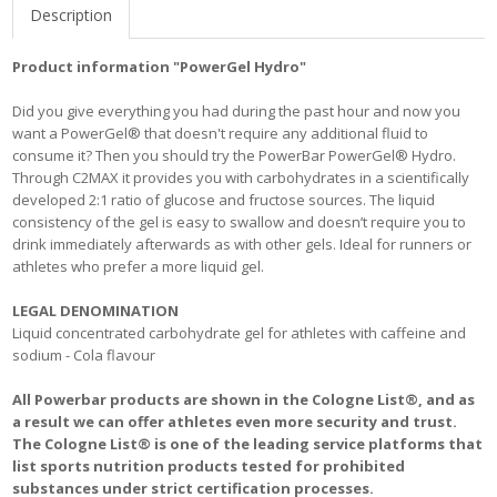
Description
Product information "PowerGel Hydro"
Did you give everything you had during the past hour and now you
want a PowerGel® that doesn't require any additional fluid to
consume it? Then you should try the PowerBar PowerGel® Hydro.
Through C2MAX it provides you with carbohydrates in a scientifically
developed 2:1 ratio of glucose and fructose sources. The liquid
consistency of the gel is easy to swallow and doesn’t require you to
drink immediately afterwards as with other gels. Ideal for runners or
athletes who prefer a more liquid gel.
LEGAL DENOMINATION
Liquid concentrated carbohydrate gel for athletes with caffeine and
sodium - Cola flavour
All Powerbar products are shown in the Cologne List®, and as
a result we can offer athletes even more security and trust.
The Cologne List® is one of the leading service platforms that
list sports nutrition products tested for prohibited
substances under strict certification processes.