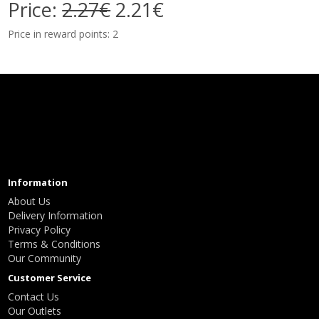
Price:
2.27€
2.21€
Price in reward points: 2
Information
About Us
Delivery Information
Privacy Policy
Terms & Conditions
Our Community
Customer Service
Contact Us
Our Outlets