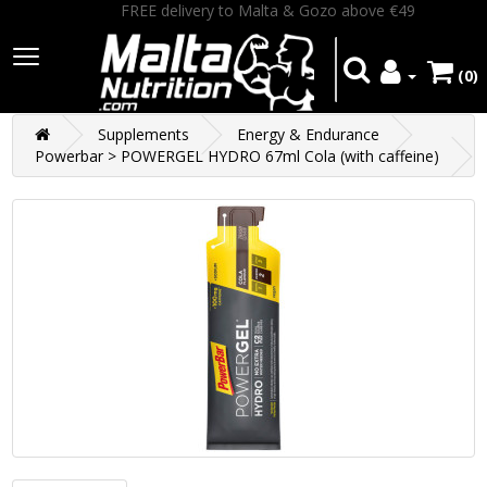
FREE delivery to Malta & Gozo above €49
(0)
Supplements
Energy & Endurance
Powerbar > POWERGEL HYDRO 67ml Cola (with caffeine)