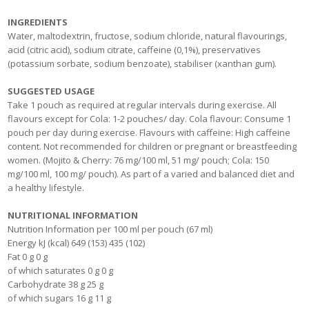
INGREDIENTS
Water, maltodextrin, fructose, sodium chloride, natural flavourings,
acid (citric acid), sodium citrate, caffeine (0,1%), preservatives
(potassium sorbate, sodium benzoate), stabiliser (xanthan gum).
SUGGESTED USAGE
Take 1 pouch as required at regular intervals during exercise. All
flavours except for Cola: 1-2 pouches/ day. Cola flavour: Consume 1
pouch per day during exercise. Flavours with caffeine: High caffeine
content. Not recommended for children or pregnant or breastfeeding
women. (Mojito & Cherry: 76 mg/100 ml, 51 mg/ pouch; Cola: 150
mg/100 ml, 100 mg/ pouch). As part of a varied and balanced diet and
a healthy lifestyle.
NUTRITIONAL INFORMATION
Nutrition Information per 100 ml per pouch (67 ml)
Energy kJ (kcal) 649 (153) 435 (102)
Fat 0 g 0 g
of which saturates 0 g 0 g
Carbohydrate 38 g 25 g
of which sugars 16 g 11 g