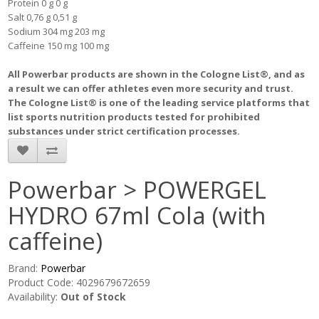
Protein 0 g 0 g
Salt 0,76 g 0,51 g
Sodium 304 mg 203 mg
Caffeine 150 mg 100 mg
All Powerbar products are shown in the Cologne List®, and as
a result we can offer athletes even more security and trust.
The Cologne List® is one of the leading service platforms that
list sports nutrition products tested for prohibited
substances under strict certification processes.
Powerbar > POWERGEL
HYDRO 67ml Cola (with
caffeine)
Brand:
Powerbar
Product Code: 4029679672659
Availability:
Out of Stock