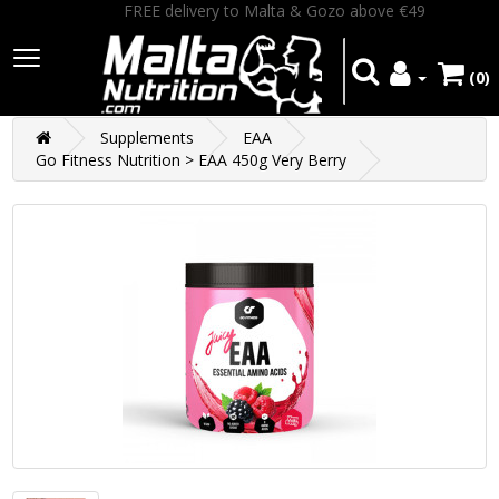
FREE delivery to Malta & Gozo above €49
(0)
Supplements
EAA
Go Fitness Nutrition > EAA 450g Very Berry