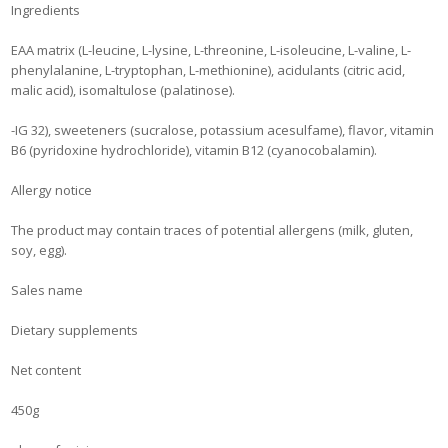
Ingredients
EAA matrix (L-leucine, L-lysine, L-threonine, L-isoleucine, L-valine, L-
phenylalanine, L-tryptophan, L-methionine), acidulants (citric acid,
malic acid), isomaltulose (palatinose).
-IG 32), sweeteners (sucralose, potassium acesulfame), flavor, vitamin
B6 (pyridoxine hydrochloride), vitamin B12 (cyanocobalamin).
Allergy notice
The product may contain traces of potential allergens (milk, gluten,
soy, egg).
Sales name
Dietary supplements
Net content
450g