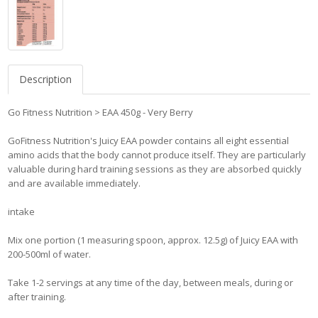
Description
Go Fitness Nutrition > EAA 450g - Very Berry
GoFitness Nutrition's Juicy EAA powder contains all eight essential
amino acids that the body cannot produce itself. They are particularly
valuable during hard training sessions as they are absorbed quickly
and are available immediately.
intake
Mix one portion (1 measuring spoon, approx. 12.5g) of Juicy EAA with
200-500ml of water.
Take 1-2 servings at any time of the day, between meals, during or
after training.