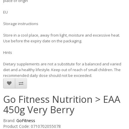
place of origin
EU
Storage instructions
Store in a cool place, away from light, moisture and excessive heat.
Use before the expiry date on the packaging.
Hints
Dietary supplements are not a substitute for a balanced and varied
diet and a healthy lifestyle. Keep out of reach of small children. The
recommended daily dose should not be exceeded.
Go Fitness Nutrition > EAA
450g Very Berry
Brand:
GoFitness
Product Code: 0710702055078