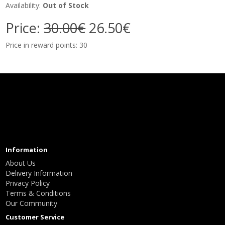
Availability:
Out of Stock
Price:
30.00€
26.50€
Price in reward points: 30
Information
About Us
Delivery Information
Privacy Policy
Terms & Conditions
Our Community
Customer Service