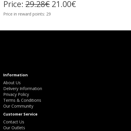
Price:
29.28€
21.00€
Price in reward points: 29
Information
About Us
Delivery Information
Privacy Policy
Terms & Conditions
Our Community
Customer Service
Contact Us
Our Outlets