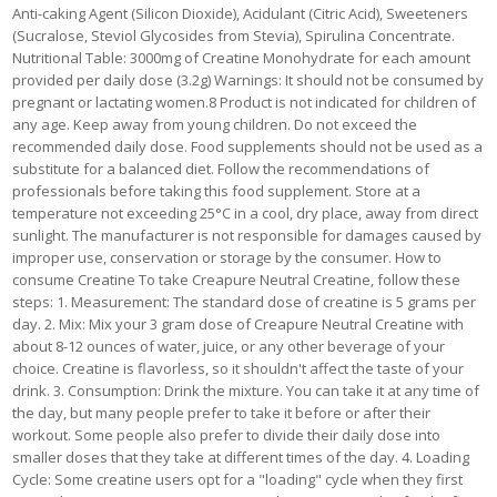
Anti-caking Agent (Silicon Dioxide), Acidulant (Citric Acid), Sweeteners
(Sucralose, Steviol Glycosides from Stevia), Spirulina Concentrate.
Nutritional Table: 3000mg of Creatine Monohydrate for each amount
provided per daily dose (3.2g) Warnings: It should not be consumed by
pregnant or lactating women.8 Product is not indicated for children of
any age. Keep away from young children. Do not exceed the
recommended daily dose. Food supplements should not be used as a
substitute for a balanced diet. Follow the recommendations of
professionals before taking this food supplement. Store at a
temperature not exceeding 25°C in a cool, dry place, away from direct
sunlight. The manufacturer is not responsible for damages caused by
improper use, conservation or storage by the consumer. How to
consume Creatine To take Creapure Neutral Creatine, follow these
steps: 1. Measurement: The standard dose of creatine is 5 grams per
day. 2. Mix: Mix your 3 gram dose of Creapure Neutral Creatine with
about 8-12 ounces of water, juice, or any other beverage of your
choice. Creatine is flavorless, so it shouldn't affect the taste of your
drink. 3. Consumption: Drink the mixture. You can take it at any time of
the day, but many people prefer to take it before or after their
workout. Some people also prefer to divide their daily dose into
smaller doses that they take at different times of the day. 4. Loading
Cycle: Some creatine users opt for a "loading" cycle when they first