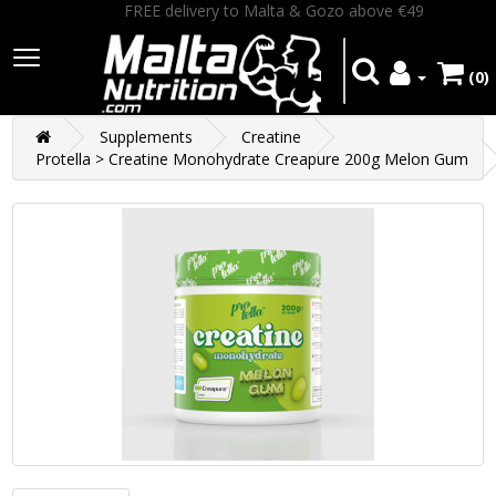
FREE delivery to Malta & Gozo above €49
(0)
Supplements
Creatine
Protella > Creatine Monohydrate Creapure 200g Melon Gum