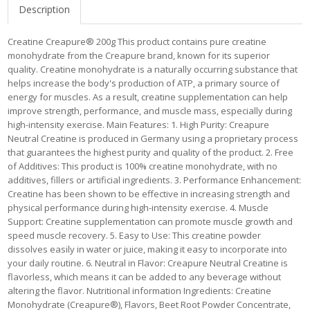
Description
Creatine Creapure® 200g This product contains pure creatine
monohydrate from the Creapure brand, known for its superior
quality. Creatine monohydrate is a naturally occurring substance that
helps increase the body's production of ATP, a primary source of
energy for muscles. As a result, creatine supplementation can help
improve strength, performance, and muscle mass, especially during
high-intensity exercise. Main Features: 1. High Purity: Creapure
Neutral Creatine is produced in Germany using a proprietary process
that guarantees the highest purity and quality of the product. 2. Free
of Additives: This product is 100% creatine monohydrate, with no
additives, fillers or artificial ingredients. 3. Performance Enhancement:
Creatine has been shown to be effective in increasing strength and
physical performance during high-intensity exercise. 4. Muscle
Support: Creatine supplementation can promote muscle growth and
speed muscle recovery. 5. Easy to Use: This creatine powder
dissolves easily in water or juice, making it easy to incorporate into
your daily routine. 6. Neutral in Flavor: Creapure Neutral Creatine is
flavorless, which means it can be added to any beverage without
altering the flavor. Nutritional information Ingredients: Creatine
Monohydrate (Creapure®), Flavors, Beet Root Powder Concentrate,