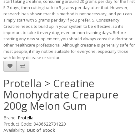
start taking creatine, consuming around 20 grams per day for the first
5-7 days, then cutting back to 5 grams per day after that. However,
research has shown that this method is not necessary, and you can
simply start with 5 grams per day if you prefer. 5. Consistency:
Creatine needs to build up in your system to be effective, so it's
important to take it every day, even on non-training days. Before
starting any new supplement, you should always consult a doctor or
other healthcare professional. Although creatine is generally safe for
most people, it may not be suitable for everyone, especially those
with kidney disease or similar.
Protella > Creatine
Monohydrate Creapure
200g Melon Gum
Brand:
Protella
Product Code: 8436622731220
Availability:
Out of Stock