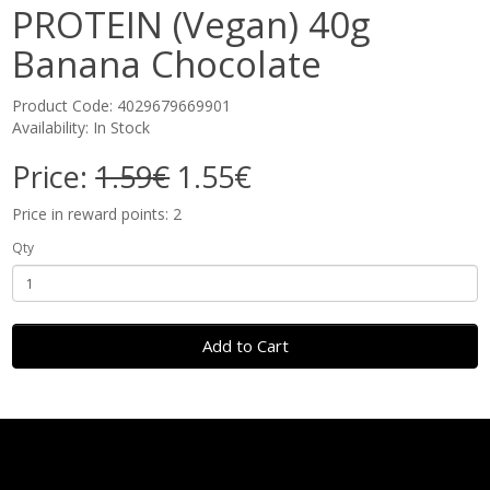
PROTEIN (Vegan) 40g
Banana Chocolate
Product Code: 4029679669901
Availability: In Stock
Price:
1.59€
1.55€
Price in reward points: 2
Qty
Add to Cart