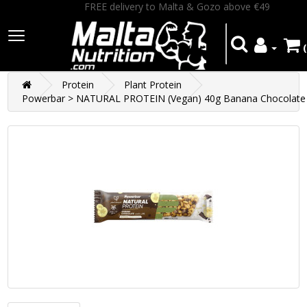
FREE delivery to Malta & Gozo above €49
Protein
Plant Protein
Powerbar > NATURAL PROTEIN (Vegan) 40g Banana Chocolate