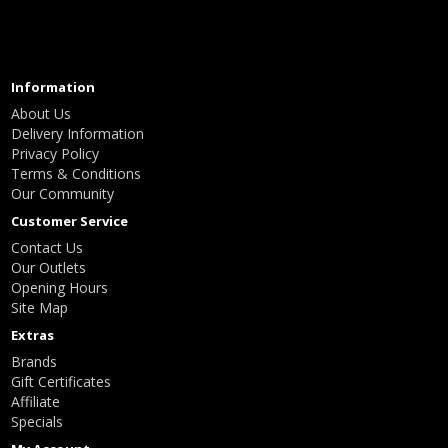
Information
About Us
Delivery Information
Privacy Policy
Terms & Conditions
Our Community
Customer Service
Contact Us
Our Outlets
Opening Hours
Site Map
Extras
Brands
Gift Certificates
Affiliate
Specials