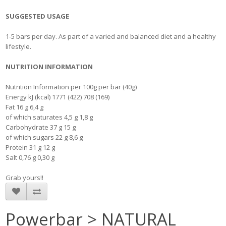
SUGGESTED USAGE
1-5 bars per day. As part of a varied and balanced diet and a healthy
lifestyle.
NUTRITION INFORMATION
Nutrition Information per 100g per bar (40g)
Energy kJ (kcal) 1771 (422) 708 (169)
Fat 16 g 6,4 g
of which saturates 4,5 g 1,8 g
Carbohydrate 37 g 15 g
of which sugars 22 g 8,6 g
Protein 31 g 12 g
Salt 0,76 g 0,30 g
Grab yours!!
Powerbar > NATURAL