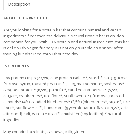
Description
ABOUT THIS PRODUCT
Are you looking for a protein bar that contains natural and vegan
ingredients? If yes then the delicious Natural Protein bar is an ideal
companion for you. With 30% protein and natural ingredients, this bar
is deliciously vegan friendly. It is not only suitable as a snack after
training but also ideal throughout the day.
INGREDIENTS
Soy protein crisps (23,5%) (soy protein isolate*, starch*, salt), glucose-
fructose-syrup, roasted peanuts* (11%), maltodextrin*, soybeans*
(7%), pea protein* (6,5%), palm fat*, candied cranberries* (5,5%)
(sugar*, cranberries*, rice flour*, sunflower oil*), fructose, roasted
almonds* (4%), candied blueberries* (3,5%) (blueberries*, sugar*, rice
flour*, sunflower oil*), humectant (glycerol), natural flavourings*, acid
(citric acid), salt, vanilla extract*, emulsifier (soy lecithin). * natural
ingredient
May contain: hazelnuts, cashews, milk, gluten.