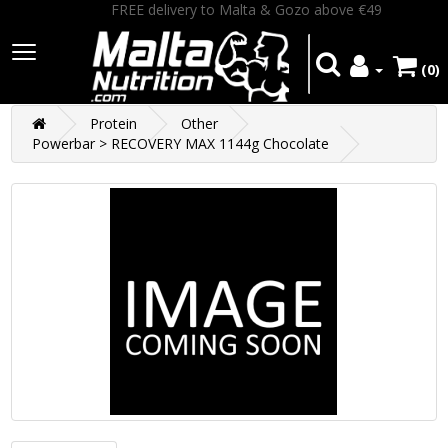
FREE delivery to Malta & Gozo above €49
(0)
Protein
Other
Powerbar > RECOVERY MAX 1144g Chocolate