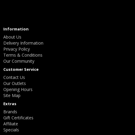
Information
About Us
Delivery Information
Privacy Policy
Terms & Conditions
Our Community
Customer Service
Contact Us
Our Outlets
Opening Hours
Site Map
Extras
Brands
Gift Certificates
Affiliate
Specials