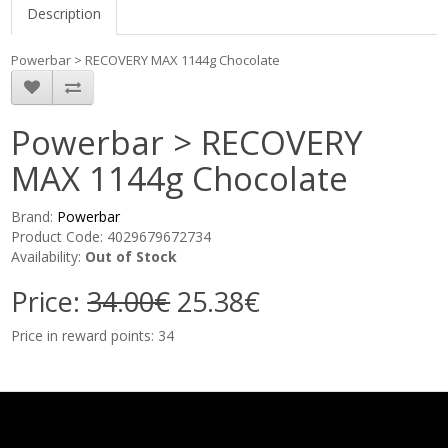
Description
Powerbar > RECOVERY MAX 1144g Chocolate
Powerbar > RECOVERY
MAX 1144g Chocolate
Brand:
Powerbar
Product Code: 4029679672734
Availability:
Out of Stock
Price:
34.00€
25.38€
Price in reward points: 34