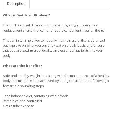
Description
What is Diet Fuel Ultralean?
The USN Diet Fuel Ultralean is quite simply, a high protein meal
replacement shake that can offer you a convenient meal on the go.
This can in turn help you to not only maintain a diet that's balanced
but improve on what you currently eat on a daily basis and ensure
that you are getting great quality and essential nutrients into your
body.
What are the benefits?
Safe and healthy weight loss along with the maintenance of a healthy
body and mind are best achieved by being consistent and following a
few simple sounding steps.
Eat a balanced diet, containing wholefoods
Remain calorie-controlled
Get regular exercise