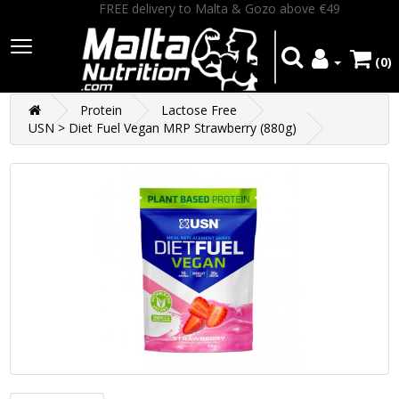
FREE delivery to Malta & Gozo above €49
(0)
Protein
Lactose Free
USN > Diet Fuel Vegan MRP Strawberry (880g)