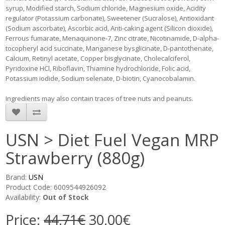
syrup, Modified starch, Sodium chloride, Magnesium oxide, Acidity
regulator (Potassium carbonate), Sweetener (Sucralose), Antioxidant
(Sodium ascorbate), Ascorbic acid, Anti-caking agent (Silicon dioxide),
Ferrous fumarate, Menaquinone-7, Zinc citrate, Nicotinamide, D-alpha-
tocopheryl acid succinate, Manganese bysglicinate, D-pantothenate,
Calcium, Retinyl acetate, Copper bisglycinate, Cholecalciferol,
Pyridoxine HCl, Riboflavin, Thiamine hydrochloride, Folic acid,
Potassium iodide, Sodium selenate, D-biotin, Cyanocobalamin.
Ingredients may also contain traces of tree nuts and peanuts.
USN > Diet Fuel Vegan MRP
Strawberry (880g)
Brand:
USN
Product Code: 6009544926092
Availability:
Out of Stock
Price:
44.71€
30.00€