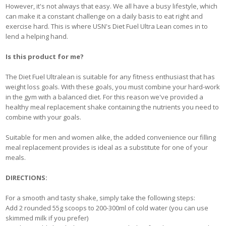
However, it's not always that easy. We all have a busy lifestyle, which
can make it a constant challenge on a daily basis to eat right and
exercise hard. This is where USN's Diet Fuel Ultra Lean comes in to
lend a helping hand.
Is this product for me?
The Diet Fuel Ultralean is suitable for any fitness enthusiast that has
weight loss goals. With these goals, you must combine your hard-work
in the gym with a balanced diet. For this reason we've provided a
healthy meal replacement shake containing the nutrients you need to
combine with your goals.
Suitable for men and women alike, the added convenience our filling
meal replacement provides is ideal as a substitute for one of your
meals.
DIRECTIONS:
For a smooth and tasty shake, simply take the following steps:
Add 2 rounded 55g scoops to 200-300ml of cold water (you can use
skimmed milk if you prefer)