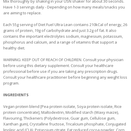
Mix thoroughly by shaking in your USN shaker for about 30 seconds.
Have 1-3 servings daily - Depending on how many meals/snacks you
are aiming to replace.
Each 55g serving of Diet Fuel Ultra Lean contains 210kCal of energy, 26
grams of protein, 19g of carbohydrate and just 3.2g of fat. It also
contains the important electrolytes sodium, magnesium, potassium,
phosphorus and calcium, and a range of vitamins that support a
healthy diet.
WARNING: KEEP OUT OF REACH OF CHILDREN. Consult your physician
before using this dietary supplement. Consult your healthcare
professional before use if you are taking any prescription drugs.
Consult your healthcare practitioner before beginning any weight loss
program.
INGREDIENTS
Vegan protein blend [Pea protein isolate, Soya protein isolate, Rice
protein concentrate], Maltodextrin, Modified starch (Waxy maize),
Flavouring, Thickeners (Polydextrose, Guar gum, Cellulose gum,
Xanthan gum), Crystalline fructose, Tricalcium phosphate, Conjugated
linoleic acid (CLA), Potassium citrate, Fat reduced cocoa powder, Corn