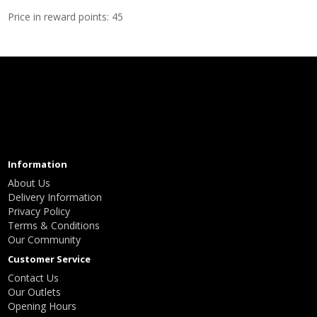
Price in reward points: 45
Information
About Us
Delivery Information
Privacy Policy
Terms & Conditions
Our Community
Customer Service
Contact Us
Our Outlets
Opening Hours