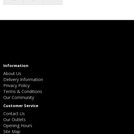
Information
About Us
Delivery Information
Privacy Policy
Terms & Conditions
Our Community
Customer Service
Contact Us
Our Outlets
Opening Hours
Site Map