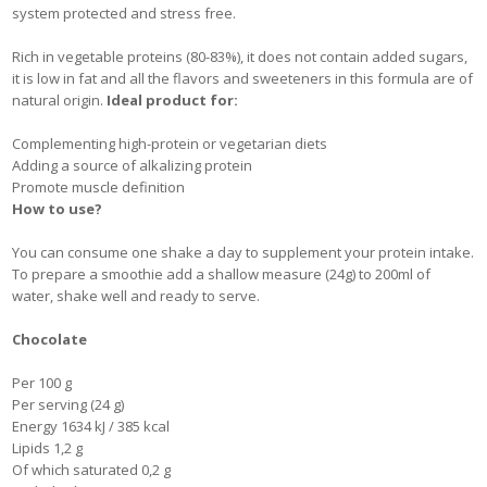
system protected and stress free.
Rich in vegetable proteins (80-83%), it does not contain added sugars,
it is low in fat and all the flavors and sweeteners in this formula are of
natural origin.
Ideal product for:
Complementing high-protein or vegetarian diets
Adding a source of alkalizing protein
Promote muscle definition
How to use?
You can consume one shake a day to supplement your protein intake.
To prepare a smoothie add a shallow measure (24g) to 200ml of
water, shake well and ready to serve.
Chocolate
Per 100 g
Per serving (24 g)
Energy 1634 kJ / 385 kcal
Lipids 1,2 g
Of which saturated 0,2 g