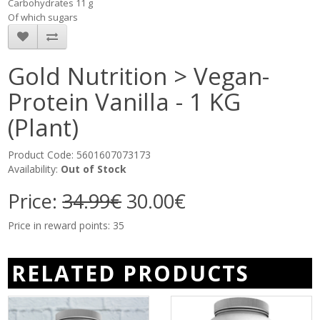
Carbohydrates 11 g
Of which sugars
Gold Nutrition > Vegan-
Protein Vanilla - 1 KG
(Plant)
Product Code: 5601607073173
Availability:
Out of Stock
Price:
34.99€
30.00€
Price in reward points: 35
RELATED PRODUCTS