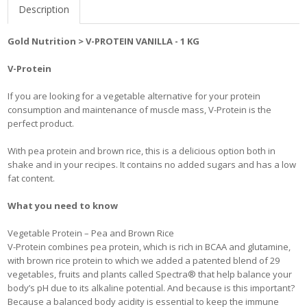
Description
Gold Nutrition > V-PROTEIN VANILLA - 1 KG
V-Protein
If you are looking for a vegetable alternative for your protein
consumption and maintenance of muscle mass, V-Protein is the
perfect product.
With pea protein and brown rice, this is a delicious option both in
shake and in your recipes. It contains no added sugars and has a low
fat content.
What you need to know
Vegetable Protein – Pea and Brown Rice
V-Protein combines pea protein, which is rich in BCAA and glutamine,
with brown rice protein to which we added a patented blend of 29
vegetables, fruits and plants called Spectra® that help balance your
body’s pH due to its alkaline potential. And because is this important?
Because a balanced body acidity is essential to keep the immune