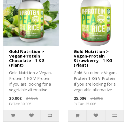
Gold Nutrition >
Gold Nutrition >
Vegan-Protein
Vegan-Protein
Chocolate - 1 KG
Strawberry - 1 KG
(Plant)
(Plant)
Gold Nutrition > Vegan-
Gold Nutrition > Vegan-
Protein 1 KG V-Protein
Protein 1 KG V-Protein
If you are looking for a
If you are looking for a
vegetable alternative..
vegetable alternative..
30.00€
34.99€
25.00€
34.99€
Ex Tax: 30.00€
Ex Tax: 25.00€