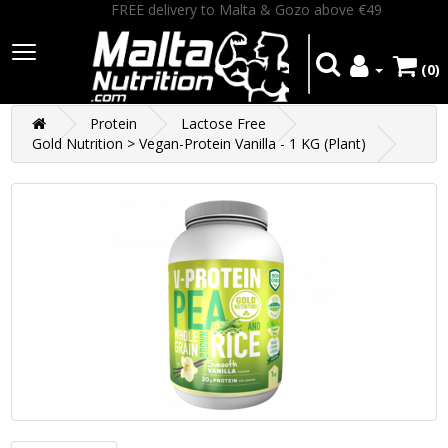
FREE delivery to Malta & Gozo above €49
(0)
Protein
Lactose Free
Gold Nutrition > Vegan-Protein Vanilla - 1 KG (Plant)