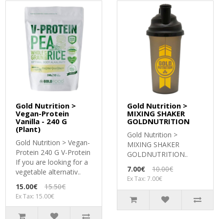
Gold Nutrition >
Gold Nutrition >
Vegan-Protein
MIXING SHAKER
Vanilla - 240 G
GOLDNUTRITION
(Plant)
Gold Nutrition >
Gold Nutrition > Vegan-
MIXING SHAKER
Protein 240 G V-Protein
GOLDNUTRITION..
If you are looking for a
7.00€
10.00€
vegetable alternativ..
Ex Tax: 7.00€
15.00€
15.50€
Ex Tax: 15.00€