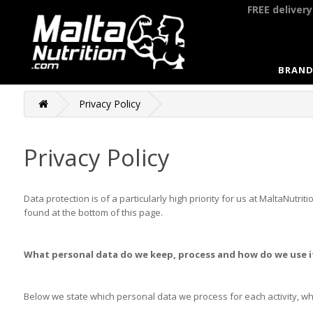
FREE deliver
BRAND
Privacy Policy
Privacy Policy
Data protection is of a particularly high priority for us at MaltaNut
found at the bottom of this page.
What personal data do we keep, process and how do we use i
Below we state which personal data we process for each activity, w