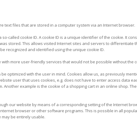
e text files that are stored in a computer system via an Internet browser.
o-called cookie ID. A cookie ID is a unique identifier of the cookie. It con
as stored. This allows visited Internet sites and servers to differentiate 
 be recognized and identified using the unique cookie ID.
with more user-friendly services that would not be possible without the co
 be optimized with the user in mind. Cookies allow us, as previously menti
e website user that uses cookies, e.g. does not have to enter access data e
m. Another example is the cookie of a shopping cart in an online shop. The
hrough our website by means of a corresponding setting of the Internet br
ternet browser or other software programs. This is possible in all popular 
e may be entirely usable.