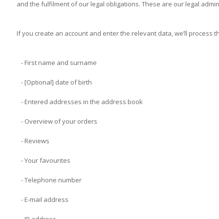
and the fulfilment of our legal obligations. These are our legal admin
If you create an account and enter the relevant data, we’ll process t
- First name and surname
- [Optional] date of birth
- Entered addresses in the address book
- Overview of your orders
- Reviews
- Your favourites
- Telephone number
- E-mail address