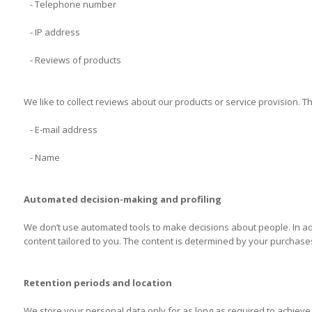
- Telephone number
- IP address
- Reviews of products
We like to collect reviews about our products or service provision. 
- E-mail address
- Name
Automated decision-making and profiling
We don’t use automated tools to make decisions about people. In addi
content tailored to you. The content is determined by your purchase
Retention periods and location
We store your personal data only for as long as required to achieve 