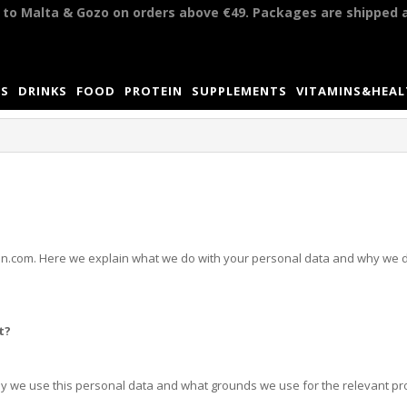
y to Malta & Gozo on orders above €49. Packages are shipped 
S
DRINKS
FOOD
PROTEIN
SUPPLEMENTS
VITAMINS&HEA
rition.com. Here we explain what we do with your personal data and why we d
t?
hy we use this personal data and what grounds we use for the relevant pr