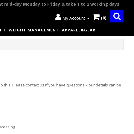
at mid-day Monday to Friday & take 1 to 2 working days.
(0)
My Account
LTH
WEIGHT MANAGEMENT
APPAREL&GEAR
o this. Please contact us if you have questions – our details can be
ocessing.