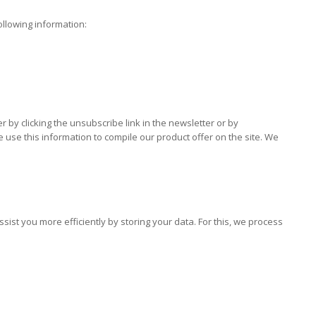
ollowing information:
by clicking the unsubscribe link in the newsletter or by
use this information to compile our product offer on the site. We
st you more efficiently by storing your data. For this, we process