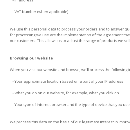
- IP address
- VAT Number (when applicable)
We use this personal data to process your orders and to answer quer
for processing we use are the implementation of the agreement that w
our customers. This allows us to adjust the range of products we sel
Browsing our website
When you visit our website and browse, we’ll process the following 
- Your approximate location based on a part of your IP address
- What you do on our website, for example, what you click on
- Your type of internet browser and the type of device that you use 
We process this data on the basis of our legitimate interest in impr