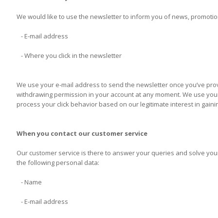
We would like to use the newsletter to inform you of news, promotion
- E-mail address
- Where you click in the newsletter
We use your e-mail address to send the newsletter once you’ve provi
withdrawing permission in your account at any moment. We use your c
process your click behavior based on our legitimate interest in gaini
When you contact our customer service
Our customer service is there to answer your queries and solve your
the following personal data:
- Name
- E-mail address