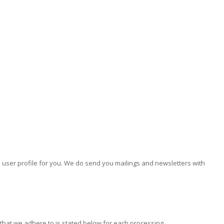
e user profile for you. We do send you mailings and newsletters with
 that we adhere to is stated below for each processing.