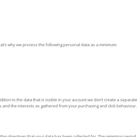
That’s why we process the following personal data as a minimum:
tion to the data that is visible in your account we don’t create a separat
s and the interests as gathered from your purchasing and click behaviour.
the objectives that your data has been collected for. The retention period