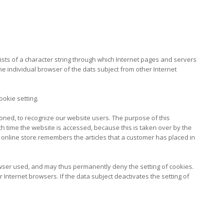
sists of a character string through which Internet pages and servers
the individual browser of the dats subject from other Internet
okie setting.
oned, to recognize our website users. The purpose of this
ach time the website is accessed, because this is taken over by the
 online store remembers the articles that a customer has placed in
owser used, and may thus permanently deny the setting of cookies.
Internet browsers. If the data subject deactivates the setting of