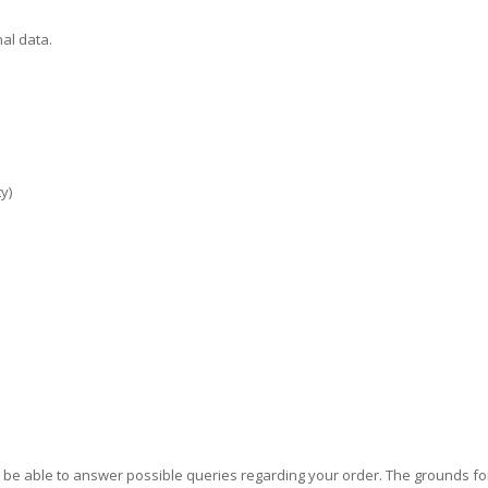
al data.
y)
o be able to answer possible queries regarding your order. The grounds 