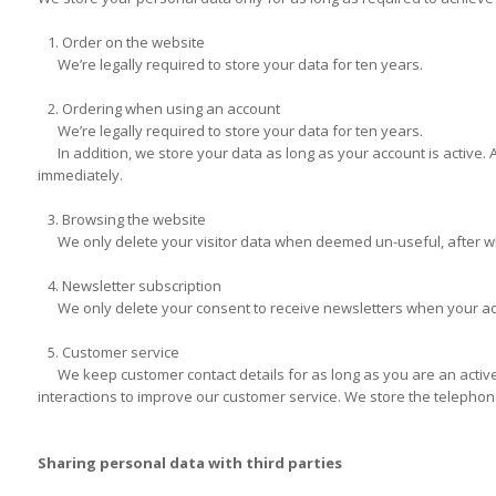
1. Order on the website
We’re legally required to store your data for ten years.
2. Ordering when using an account
We’re legally required to store your data for ten years.
In addition, we store your data as long as your account is active. Aft
immediately.
3. Browsing the website
We only delete your visitor data when deemed un-useful, after wh
4. Newsletter subscription
We only delete your consent to receive newsletters when your accou
5. Customer service
We keep customer contact details for as long as you are an active 
interactions to improve our customer service. We store the telephone
Sharing personal data with third parties