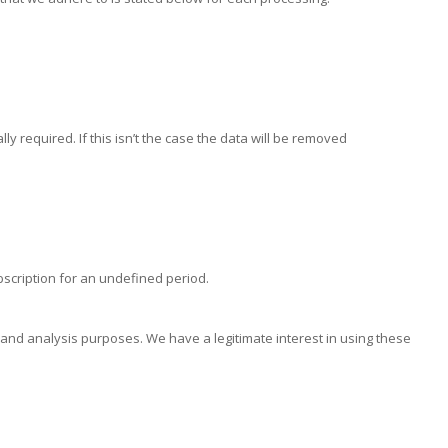
ly required. If this isn’t the case the data will be removed
scription for an undefined period.
and analysis purposes. We have a legitimate interest in using these