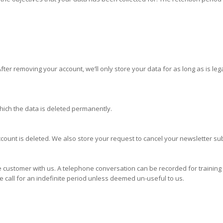
er removing your account, we’ll only store your data for as long as is legal
ich the data is deleted permanently.
nt is deleted. We also store your request to cancel your newsletter sub
customer with us. A telephone conversation can be recorded for training 
 call for an indefinite period unless deemed un-useful to us.