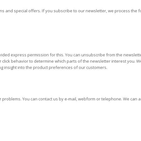
s and special offers. If you subscribe to our newsletter, we process the f
ded express permission for this. You can unsubscribe from the newsletter 
lick behavior to determine which parts of the newsletter interest you. We 
ng insight into the product preferences of our customers.
 problems. You can contact us by e-mail, webform or telephone. We can assi