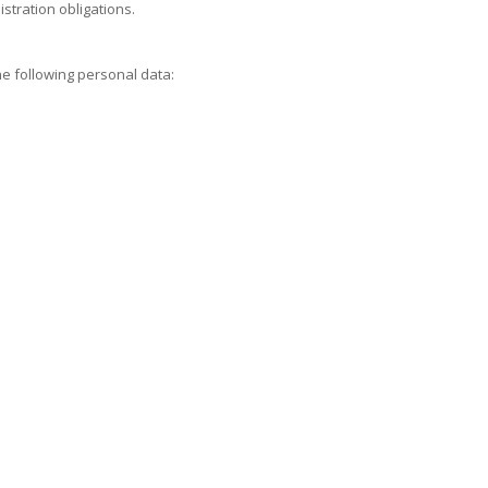
istration obligations.
he following personal data: