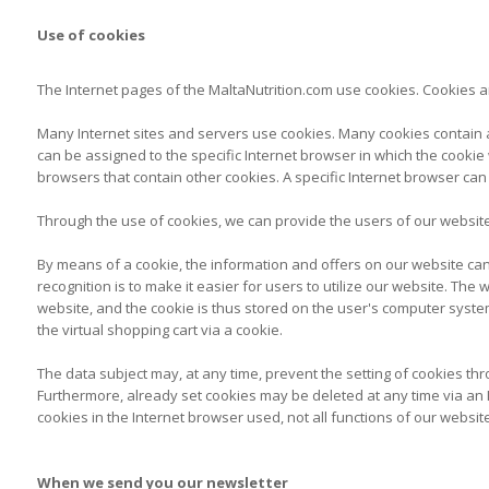
Use of cookies
The Internet pages of the MaltaNutrition.com use cookies. Cookies ar
Many Internet sites and servers use cookies. Many cookies contain a s
can be assigned to the specific Internet browser in which the cookie w
browsers that contain other cookies. A specific Internet browser can
Through the use of cookies, we can provide the users of our website 
By means of a cookie, the information and offers on our website can
recognition is to make it easier for users to utilize our website. Th
website, and the cookie is thus stored on the user's computer syste
the virtual shopping cart via a cookie.
The data subject may, at any time, prevent the setting of cookies t
Furthermore, already set cookies may be deleted at any time via an In
cookies in the Internet browser used, not all functions of our websit
When we send you our newsletter