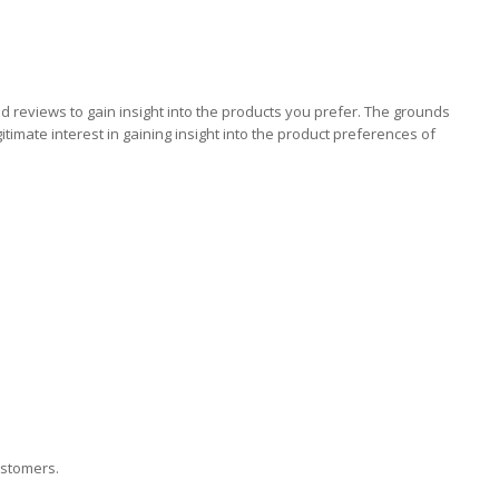
 reviews to gain insight into the products you prefer. The grounds
imate interest in gaining insight into the product preferences of
ustomers.