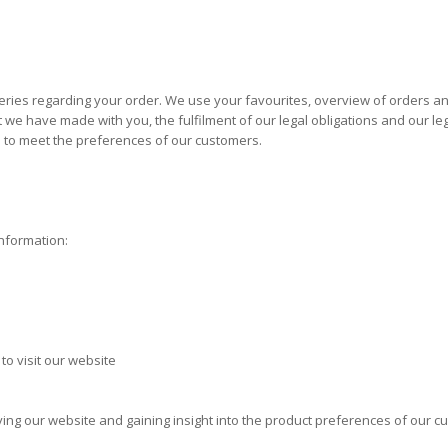
ies regarding your order. We use your favourites, overview of orders and
e have made with you, the fulfilment of our legal obligations and our legit
l to meet the preferences of our customers.
information:
to visit our website
oving our website and gaining insight into the product preferences of our c