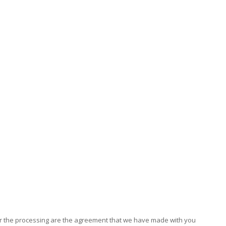
for the processing are the agreement that we have made with you