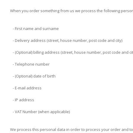
When you order something from us we process the following person
- First name and surname
- Delivery address (street, house number, post code and city)
- (Optional) billing address (street, house number, post code and cit
- Telephone number
- (Optional) date of birth
- E-mail address
- IP address
- VAT Number (when applicable)
We process this personal data in order to process your order and t