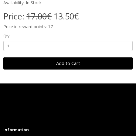
Availability: In Stock
Price:
17.00€
13.50€
Price in reward points: 17
Qty
Add to Cart
Information