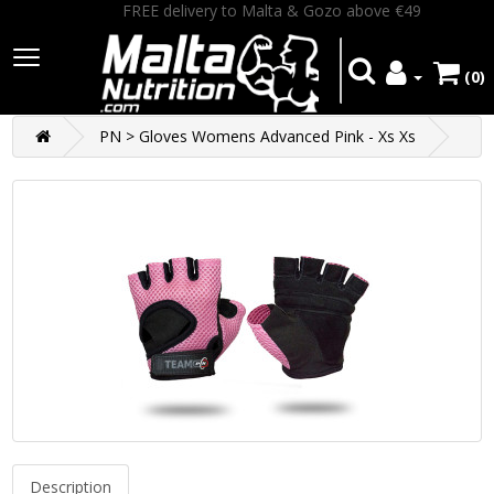
FREE delivery to Malta & Gozo above €49
(0)
PN > Gloves Womens Advanced Pink - Xs Xs
Description