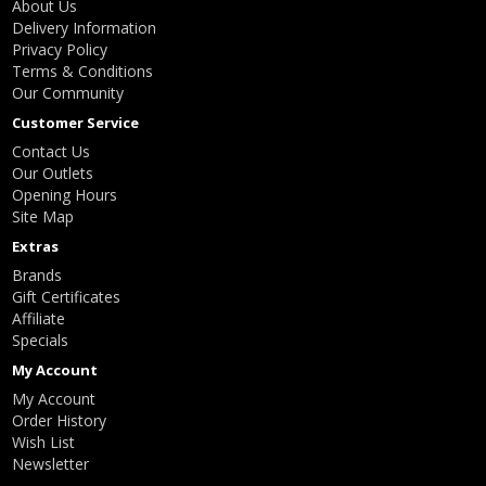
About Us
Delivery Information
Privacy Policy
Terms & Conditions
Our Community
Customer Service
Contact Us
Our Outlets
Opening Hours
Site Map
Extras
Brands
Gift Certificates
Affiliate
Specials
My Account
My Account
Order History
Wish List
Newsletter