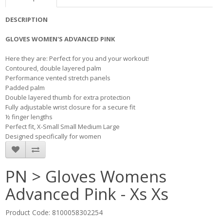
DESCRIPTION
GLOVES WOMEN'S ADVANCED PINK
​ Here they are: Perfect for you and your workout! ​
Contoured, double layered palm
Performance vented stretch panels
Padded palm
Double layered thumb for extra protection
Fully adjustable wrist closure for a secure fit
½ finger lengths
Perfect fit, X-Small Small Medium Large
Designed specifically for women
PN > Gloves Womens
Advanced Pink - Xs Xs
Product Code: 8100058302254