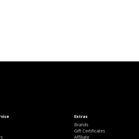
rvice
Extras
Brands
Gift Certificates
rs
Affiliate