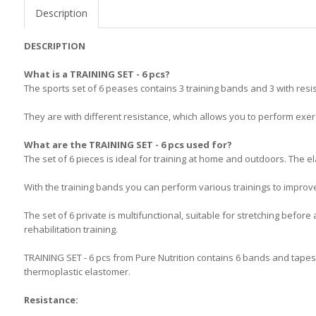
Description
DESCRIPTION
What is a TRAINING SET - 6 pcs?
The sports set of 6 pеases contains 3 training bands and 3 with resi
They are with different resistance, which allows you to perform exerc
What are the TRAINING SET - 6 pcs used for?
The set of 6 pieces is ideal for training at home and outdoors. The e
With the training bands you can perform various trainings to improve 
The set of 6 private is multifunctional, suitable for stretching before 
rehabilitation training.
TRAINING SET - 6 pcs from Pure Nutrition contains 6 bands and tapes 
thermoplastic elastomer.
Resistance: