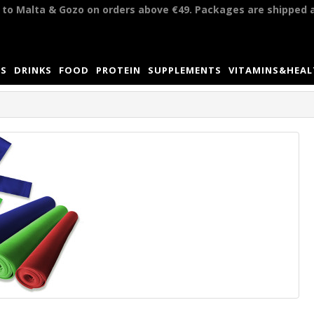
y to Malta & Gozo on orders above €49. Packages are shipped 
S
DRINKS
FOOD
PROTEIN
SUPPLEMENTS
VITAMINS&HEA