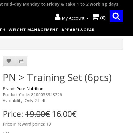
at mid-day Monday to Friday & take 1 to 2 working days.
(0)
My Account
LTH
WEIGHT MANAGEMENT
APPAREL&GEAR
PN > Training Set (6pcs)
Brand:
Pure Nutrition
Product Code: 8100058343226
Availability: Only 2 Left!
Price:
19.00€
16.00€
Price in reward points: 19