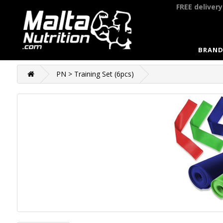
FREE deliver
BRAND
PN > Training Set (6pcs)