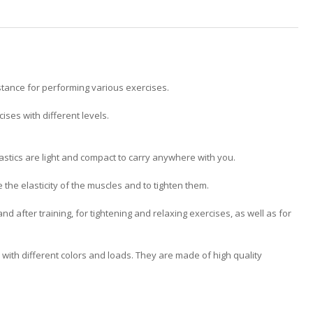
stance for performing various exercises.
ises with different levels.
lastics are light and compact to carry anywhere with you.
the elasticity of the muscles and to tighten them.
and after training, for tightening and relaxing exercises, as well as for
with different colors and loads. They are made of high quality