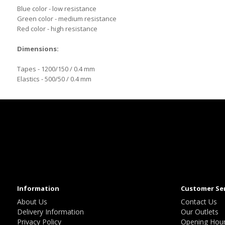
Blue color - low resistance
Green color - medium resistance
Red color - high resistance
Dimensions:
Tapes - 1200/150 / 0.4 mm
Elastics - 500/50 / 0.4 mm
Information
Customer Se
About Us
Contact Us
Delivery Information
Our Outlets
Privacy Policy
Opening Hou