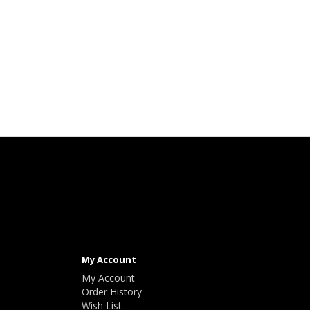
My Account
My Account
Order History
Wish List