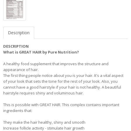
Description
DESCRIPTION
What is GREAT HAIR by Pure Nutrition?
A healthy food supplement that improves the structure and
appearance of hair.
The first thing people notice about you is your hair. It's a vital aspect
of your look that sets the tone for the rest of your look. Also, you
cannot have a good hairstyle if your hair is not healthy. A beautiful
hairstyle requires shiny and voluminous hair.
This is possible with GREAT HAIR. This complex contains important
ingredients that:
They make the hair healthy, shiny and smooth
Increase follicle activity - stimulate hair growth