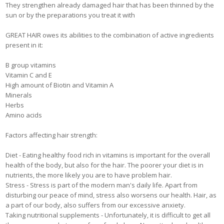
They strengthen already damaged hair that has been thinned by the
sun or by the preparations you treat it with
GREAT HAIR owes its abilities to the combination of active ingredients
present in it:
B group vitamins
Vitamin C and E
High amount of Biotin and Vitamin A
Minerals
Herbs
Amino acids
Factors affecting hair strength:
Diet - Eating healthy food rich in vitamins is important for the overall
health of the body, but also for the hair. The poorer your diet is in
nutrients, the more likely you are to have problem hair.
Stress - Stress is part of the modern man's daily life. Apart from
disturbing our peace of mind, stress also worsens our health. Hair, as
a part of our body, also suffers from our excessive anxiety.
Taking nutritional supplements - Unfortunately, it is difficult to get all