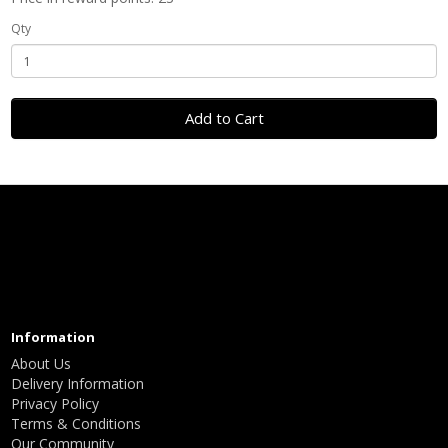
Qty
Add to Cart
Information
About Us
Delivery Information
Privacy Policy
Terms & Conditions
Our Community