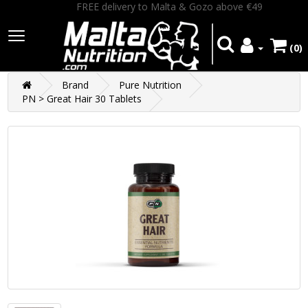
FREE delivery to Malta & Gozo above €49
(0)
Brand
Pure Nutrition
PN > Great Hair 30 Tablets