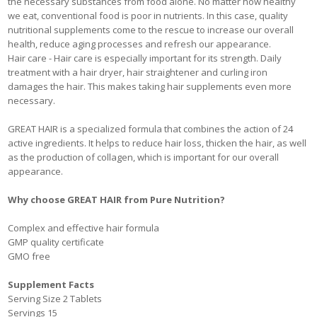
the necessary substances from food alone. No matter how healthy
we eat, conventional food is poor in nutrients. In this case, quality
nutritional supplements come to the rescue to increase our overall
health, reduce aging processes and refresh our appearance.
Hair care - Hair care is especially important for its strength. Daily
treatment with a hair dryer, hair straightener and curling iron
damages the hair. This makes taking hair supplements even more
necessary.
GREAT HAIR is a specialized formula that combines the action of 24
active ingredients. It helps to reduce hair loss, thicken the hair, as well
as the production of collagen, which is important for our overall
appearance.
Why choose GREAT HAIR from Pure Nutrition?
Complex and effective hair formula
GMP quality certificate
GMO free
Supplement Facts
Serving Size 2 Tablets
Servings 15