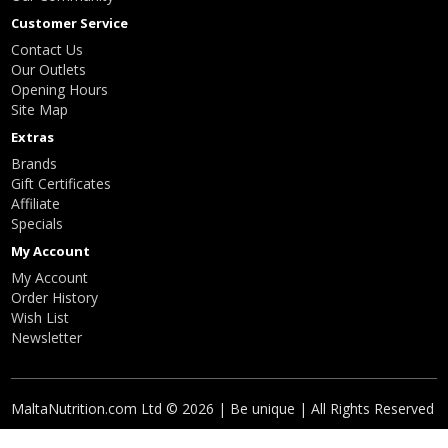
Customer Service
Contact Us
Our Outlets
Opening Hours
Site Map
Extras
Brands
Gift Certificates
Affiliate
Specials
My Account
My Account
Order History
Wish List
Newsletter
MaltaNutrition.com Ltd © 2026 | Be unique | All Rights Reserved