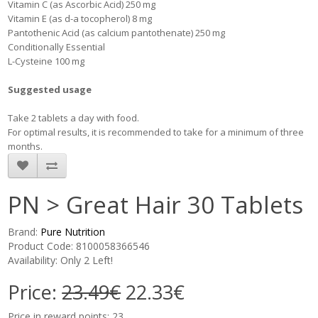
Vitamin C (as Ascorbic Acid) 250 mg
Vitamin E (as d-a tocopherol) 8 mg
Pantothenic Acid (as calcium pantothenate) 250 mg
Conditionally Essential
L-Cysteine 100 mg
Suggested usage
Take 2 tablets a day with food.
For optimal results, it is recommended to take for a minimum of three
months.
PN > Great Hair 30 Tablets
Brand:
Pure Nutrition
Product Code: 8100058366546
Availability: Only 2 Left!
Price:
23.49€
22.33€
Price in reward points: 23