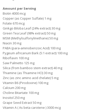
Amount per Serving
Biotin 4000 mcg
Copper (as Copper Sulfate) 1 mg
Folate 670 mcg
Ginkgo Biloba Leaf (24% extract) 30 mg
Green Tea Leaf (98% extract) 50 mg
MSM (Methylsulfonylmethane) 50 mg
Niacin 30 mg
PABA (para-aminobenzoic Acid) 100 mg
Pygeum africanum Bark (5:1 extract) 100 mg
Riboflavin 100 mg
Saw Palmetto 125 mg
Silica (from bamboo stem extract) 40 mg
Thiamine (as Thiamine HCI) 30 mg
Zinc (as zinc amino acid chelate) 5 mg
Vitamin B6 (Pirodoxine) 100 mg
Calcium 200 mg
Choline Bitartate 100 mg
Inositol 250 mg
Grape Seed Extract 50 mg
Vitamin A ( As beta carotene ) 3000 mcg