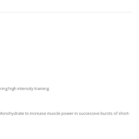
g high intensity training.
e Monohydrate to increase muscle power in successive bursts of short-