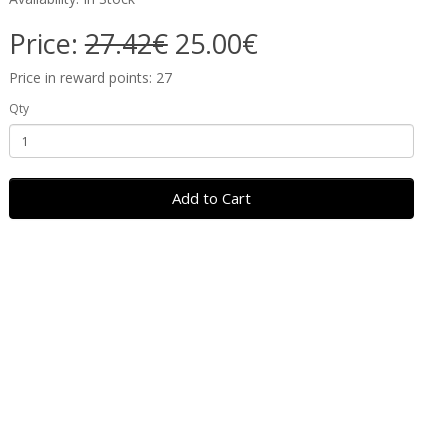
Price:
27.42€
25.00€
Price in reward points: 27
Qty
Add to Cart