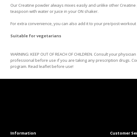
Our Creatine powder always mixes easily and unlike other Creatine po
teaspoon with water or juice in your ON shaker.
For extra convenience, you can also add it to your pre/post-workout
Suitable for vegetarians
WARNING: KEEP OUT OF REACH OF CHILDREN. Consult your physician b
professional before use if you are taking any prescription drugs. Co
program. Read leaflet before use!
Information
Customer Se