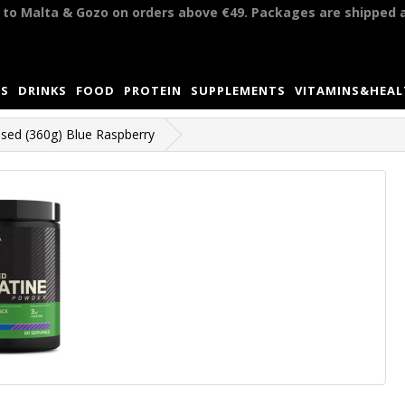
y to Malta & Gozo on orders above €49. Packages are shipped 
S
DRINKS
FOOD
PROTEIN
SUPPLEMENTS
VITAMINS&HEA
sed (360g) Blue Raspberry