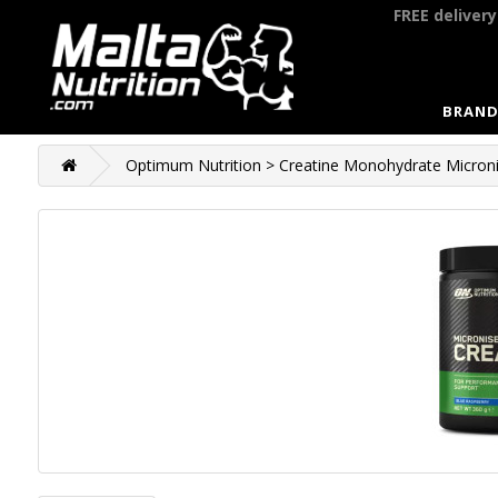
FREE deliver
BRAND
Optimum Nutrition > Creatine Monohydrate Microni