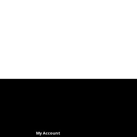
My Account