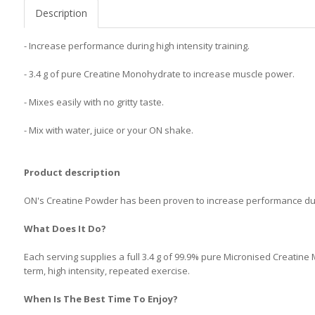
Description
- Increase performance during high intensity training.
- 3.4 g of pure Creatine Monohydrate to increase muscle power.
- Mixes easily with no gritty taste.
- Mix with water, juice or your ON shake.
Product description
ON's Creatine Powder has been proven to increase performance durin
What Does It Do?
Each serving supplies a full 3.4 g of 99.9% pure Micronised Creatin
term, high intensity, repeated exercise.
When Is The Best Time To Enjoy?