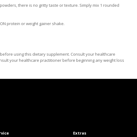
wders, there is no gritty taste or texture. Simply mix 1 rounded
 ON protein or weight gainer shake.
efore using this dietary supplement. Consult your healthcare
nsult your healthcare practitioner before beginning any weight loss
rvice
Extras