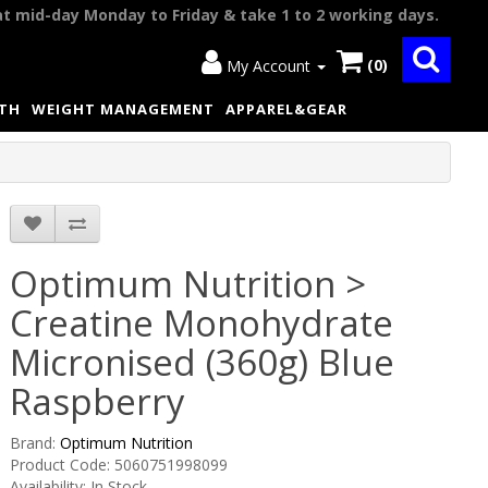
at mid-day Monday to Friday & take 1 to 2 working days.
(0)
My Account
LTH
WEIGHT MANAGEMENT
APPAREL&GEAR
Optimum Nutrition >
Creatine Monohydrate
Micronised (360g) Blue
Raspberry
Brand:
Optimum Nutrition
Product Code: 5060751998099
Availability: In Stock