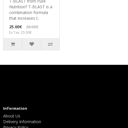
T-BLAST from Pure
Nutrition? T-BLAST is a
combination formula
that increases t..
25.00€
26.00€
Ex Tax: 25.00€
Information
About Us
Delivery Information
Privacy Policy