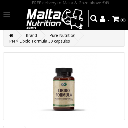
FREE delivery to Malta & Gozo above €49
(0)
Brand
Pure Nutrition
PN > Libido Formula 30 capsules