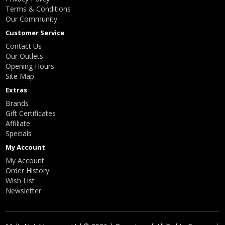
Terms & Conditions
Our Community
Customer Service
Contact Us
Our Outlets
Opening Hours
Site Map
Extras
Brands
Gift Certificates
Affiliate
Specials
My Account
My Account
Order History
Wish List
Newsletter