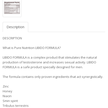
Description
DESCRIPTION
What is Pure Nutrition LIBIDO FORMULA?
LIBIDO FORMULA is a complex product that stimulates the natural
production of testosterone and increases sexual activity. LIBIDO
FORMULA is a safe product specially designed for men.
The formula contains only proven ingredients that act synergistically.
Zinc
Honey
Niacin
Smin spirit
Tribulus terrestris