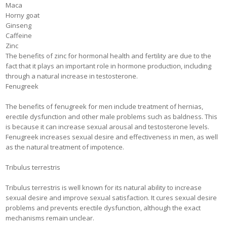
Maca
Horny goat
Ginseng
Caffeine
Zinc
The benefits of zinc for hormonal health and fertility are due to the
fact that it plays an important role in hormone production, including
through a natural increase in testosterone.
Fenugreek
The benefits of fenugreek for men include treatment of hernias,
erectile dysfunction and other male problems such as baldness. This
is because it can increase sexual arousal and testosterone levels.
Fenugreek increases sexual desire and effectiveness in men, as well
as the natural treatment of impotence.
Tribulus terrestris
Tribulus terrestris is well known for its natural ability to increase
sexual desire and improve sexual satisfaction. It cures sexual desire
problems and prevents erectile dysfunction, although the exact
mechanisms remain unclear.