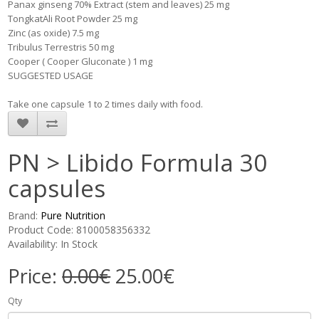
Panax ginseng 70% Extract (stem and leaves) 25 mg
TongkatAli Root Powder 25 mg
Zinc (as oxide) 7.5 mg
Tribulus Terrestris 50 mg
Cooper ( Cooper Gluconate ) 1 mg
SUGGESTED USAGE
Take one capsule 1 to 2 times daily with food.
PN > Libido Formula 30
capsules
Brand:
Pure Nutrition
Product Code: 8100058356332
Availability: In Stock
Price:
0.00€
25.00€
Qty