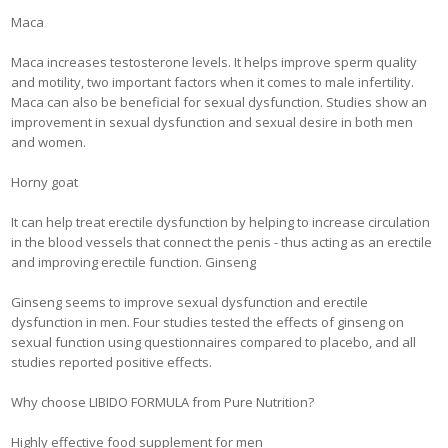
Maca
Maca increases testosterone levels. It helps improve sperm quality
and motility, two important factors when it comes to male infertility.
Maca can also be beneficial for sexual dysfunction. Studies show an
improvement in sexual dysfunction and sexual desire in both men
and women.
Horny goat
It can help treat erectile dysfunction by helping to increase circulation
in the blood vessels that connect the penis - thus acting as an erectile
and improving erectile function. Ginseng
Ginseng seems to improve sexual dysfunction and erectile
dysfunction in men. Four studies tested the effects of ginseng on
sexual function using questionnaires compared to placebo, and all
studies reported positive effects.
Why choose LIBIDO FORMULA from Pure Nutrition?
Highly effective food supplement for men