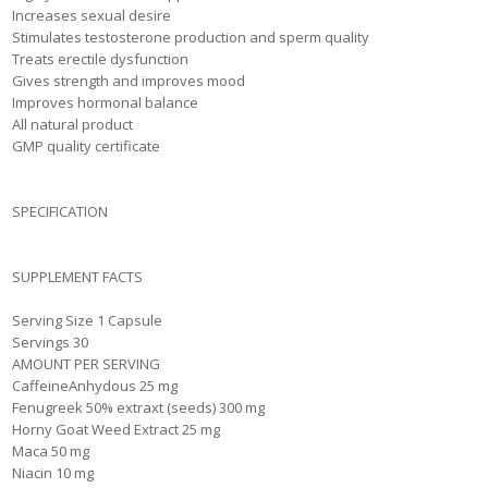
Increases sexual desire
Stimulates testosterone production and sperm quality
Treats erectile dysfunction
Gives strength and improves mood
Improves hormonal balance
All natural product
GMP quality certificate
SPECIFICATION
SUPPLEMENT FACTS
Serving Size 1 Capsule
Servings 30
AMOUNT PER SERVING
CaffeineAnhydous 25 mg
Fenugreek 50% extraxt (seeds) 300 mg
Horny Goat Weed Extract 25 mg
Maca 50 mg
Niacin 10 mg