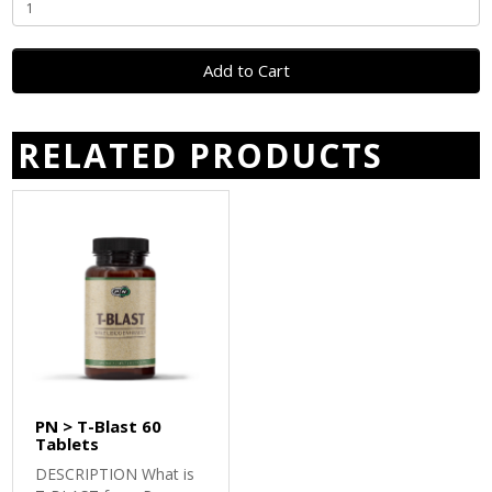
Add to Cart
RELATED PRODUCTS
PN > T-Blast 60
Tablets
DESCRIPTION What is