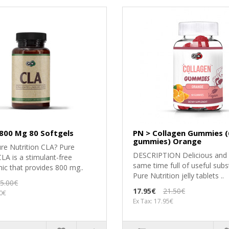
 800 Mg 80 Softgels
PN > Collagen Gummies (
gummies) Orange
re Nutrition CLA? Pure
DESCRIPTION Delicious and 
CLA is a stimulant-free
same time full of useful subs
ic that provides 800 mg..
Pure Nutrition jelly tablets ..
5.00€
17.95€
21.50€
50€
Ex Tax: 17.95€