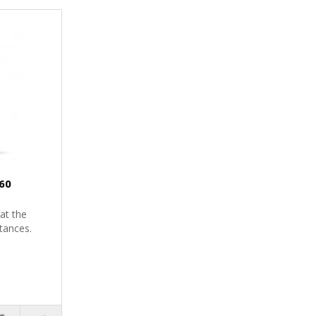
60
at the
tances.