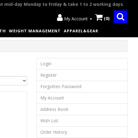
at mid-day Monday to Friday & take 1 to 2 working days.
(0)
My Account
LTH
WEIGHT MANAGEMENT
APPAREL&GEAR
Login
Register
Forgotten Password
My Account
Address Book
Wish List
Order History