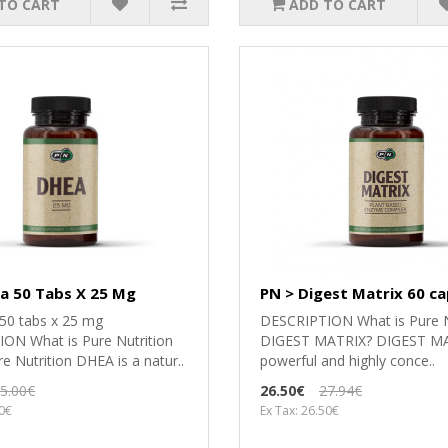
TO CART
ADD TO CART
a 50 Tabs X 25 Mg
PN > Digest Matrix 60 ca
0 tabs x 25 mg
DESCRIPTION What is Pure N
ON What is Pure Nutrition
DIGEST MATRIX? DIGEST MAT
 Nutrition DHEA is a natur..
powerful and highly conce..
5.00€
26.50€
27.94€
00€
Ex Tax: 26.50€