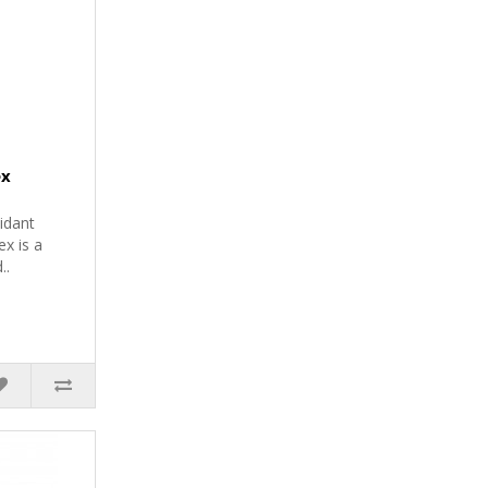
ex
idant
x is a
..