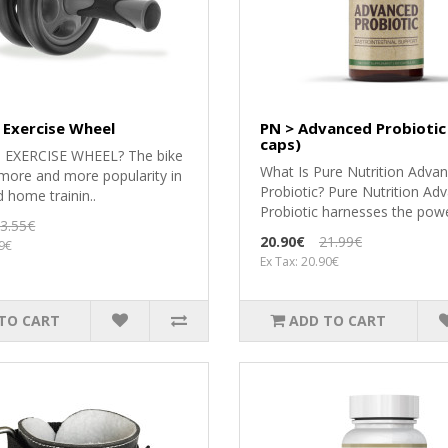
 Exercise Wheel
PN > Advanced Probiotic
caps)
n EXERCISE WHEEL? The bike
What Is Pure Nutrition Adva
 more and more popularity in
Probiotic? Pure Nutrition Ad
d home trainin..
Probiotic harnesses the powe
3.55€
20.90€
21.99€
99€
Ex Tax: 20.90€
TO CART
ADD TO CART