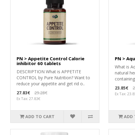
PN > Appetite Control Calorie
PN > Aqu
inhibitor 60 tablets
What is Aq
DESCRIPTION What is APPETITE
natural he
CONTROL by Pure Nutrition? Want to
containin
reduce your appetite and get rid o..
23.85€
2
27.83€
29.28€
Ex Tax: 23.
Ex Tax: 27.83€
ADD TO CART
ADD 