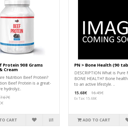
f Protein 908 Grams
PN > Bone Health (90 tab
 & Cream
DESCRIPTION What is Pure N
re Nutrition Beef Protein?
BONE HEALTH? Bone health is
tion Beef Protein is a great-
to an active lifestyle. ..
re hydrolyz..
15.68€
16.49€
7.67€
Ex Tax: 15.68€
00€
TO CART
ADD TO CART