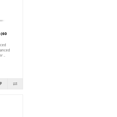
 (60
nced
vanced
r ..