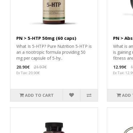
PN > 5-HTP 50mg (60 caps)
PN > Abs
What Is 5-HTP? Pure Nutrition 5-HTP is
What is a
an a nootropic formula providing 50
is gaining
mg per capsule of 5-hy..
fitness an
20.90€
21.97€
12.99€
1
Ex Tax: 20.90€
Ex Tax: 12.
ADD TO CART
ADD 