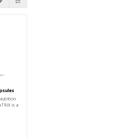
psules
utrition
RIX is a