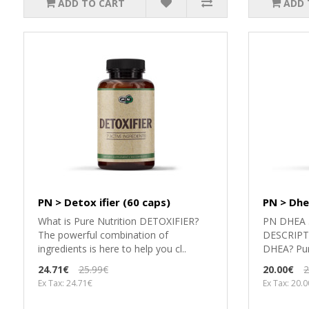
ADD TO CART
ADD 
PN > Detox ifier (60 caps)
PN > Dhe
What is Pure Nutrition DETOXIFIER?
PN DHEA 5
The powerful combination of
DESCRIPTI
ingredients is here to help you cl..
DHEA? Pure
24.71€
25.99€
20.00€
2
Ex Tax: 24.71€
Ex Tax: 20.