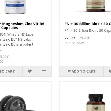
> Magnesium Zinc Vit B6
PN > 30 Billion Biotic 30
 Capsules
PN > 30 Billion Biotic 30 Caps
ІОN Whаt іѕ НЅ Lаbѕ
27.83€
29.28€
 Zіnс В6? НЅ Lаbѕ
Ex Tax: 27.83€
 Zіnс В6 іѕ а роtеnt
..
5.00€
50€
TO CART
ADD TO CART