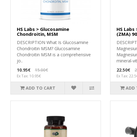
HS Labs > Glucosamine
HS Labs 
Chondroitin, MSM
(ZMA) 90
DESCRIPTION What Is Glucosamine
DЕЅСRІРТ
Chondroitin MSM? Glucosamine
Маgnеѕіum
Chondroitin MSM is a comprehensive
Маgnеѕіum
jo..
mіnеrаl-vіt
10.95€
15.00€
22.50€
2
Ex Tax: 10.95€
Ex Tax: 22.
ADD TO CART
ADD 