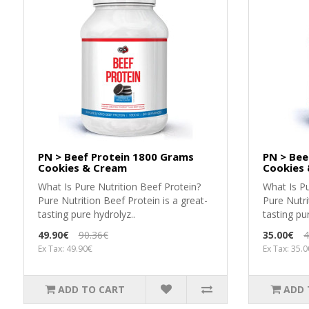
PN > Beef Protein 1800 Grams
PN > Bee
Cookies & Cream
Cookies
What Is Pure Nutrition Beef Protein?
What Is Pu
Pure Nutrition Beef Protein is a great-
Pure Nutri
tasting pure hydrolyz..
tasting pu
49.90€
90.36€
35.00€
4
Ex Tax: 49.90€
Ex Tax: 35.
ADD TO CART
ADD 