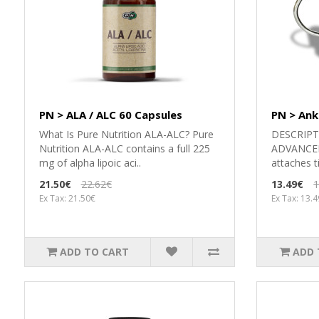
PN > ALA / ALC 60 Capsules
PN > Ank
What Is Pure Nutrition ALA-ALC? Pure
DESCRIPT
Nutrition ALA-ALC contains a full 225
ADVANCED 
mg of alpha lipoic aci..
attaches ti
21.50€
22.62€
13.49€
1
Ex Tax: 21.50€
Ex Tax: 13.
ADD TO CART
ADD 