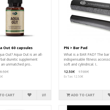
a Out 60 capsules
PN > Bar Pad
ua Out? Aqua Out is an all-
What is a BAR PAD? The bar 
rbal diuretic supplement
indispensable fitness accessor
g an unmatched pro..
soft and cylindrical. I..
6.50€
12.50€
17.00€
85€
Ex Tax: 12.50€
TO CART
ADD TO CART