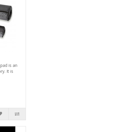
pad is an
y. It is