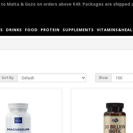
y to Malta & Gozo on orders above €49. Packages are shipped 
S
DRINKS
FOOD
PROTEIN
SUPPLEMENTS
VITAMINS&HEA
Sort By:
Show: