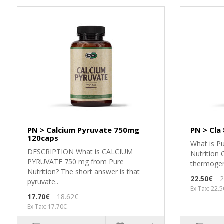
PN > Calcium Pyruvate 750mg
PN > Cla
120caps
What is Pu
DESCRIPTION What is CALCIUM
Nutrition 
PYRUVATE 750 mg from Pure
thermogen
Nutrition? The short answer is that
22.50€
2
pyruvate..
Ex Tax: 22.
17.70€
18.62€
Ex Tax: 17.70€