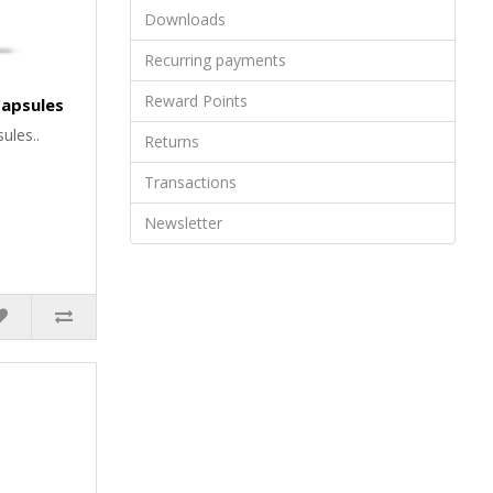
Downloads
Recurring payments
Reward Points
 Capsules
ules..
Returns
Transactions
Newsletter