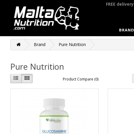
FREE deliver
BRAND
Brand
Pure Nutrition
Pure Nutrition
Product Compare (0)