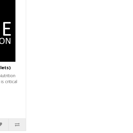
lets)
utrition
 critical