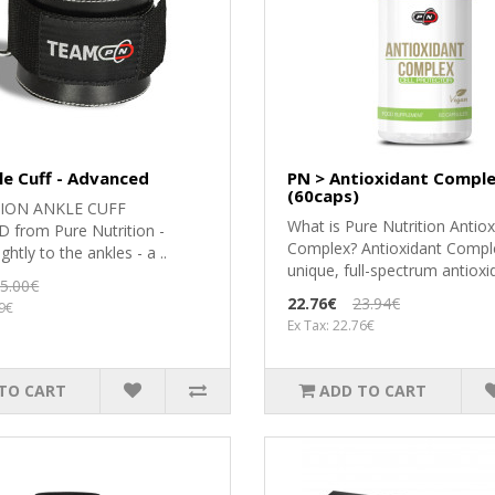
le Cuff - Advanced
PN > Antioxidant Compl
(60caps)
ION ANKLE CUFF
What is Pure Nutrition Antiox
from Pure Nutrition -
Complex? Antioxidant Comple
ghtly to the ankles - a ..
unique, full-spectrum antioxid
5.00€
22.76€
23.94€
49€
Ex Tax: 22.76€
TO CART
ADD TO CART