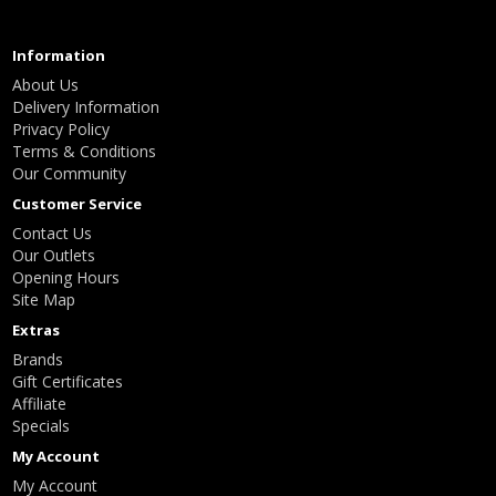
Information
About Us
Delivery Information
Privacy Policy
Terms & Conditions
Our Community
Customer Service
Contact Us
Our Outlets
Opening Hours
Site Map
Extras
Brands
Gift Certificates
Affiliate
Specials
My Account
My Account