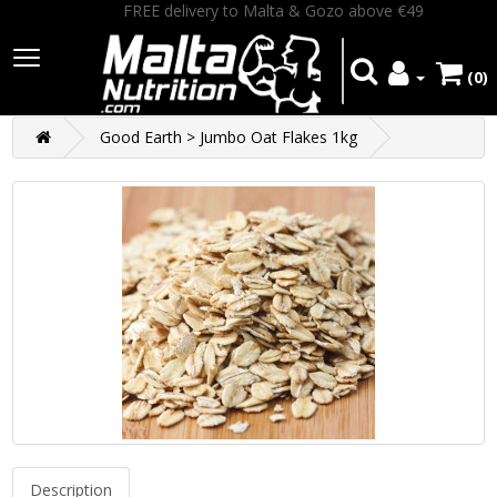
FREE delivery to Malta & Gozo above €49
(0)
Good Earth > Jumbo Oat Flakes 1kg
Description