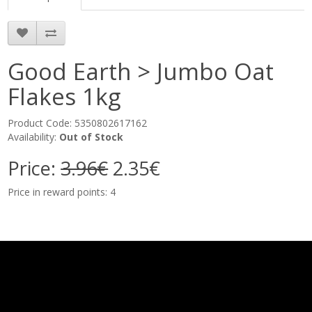
Good Earth > Jumbo Oat
Flakes 1kg
Product Code: 5350802617162
Availability:
Out of Stock
Price:
3.96€
2.35€
Price in reward points: 4