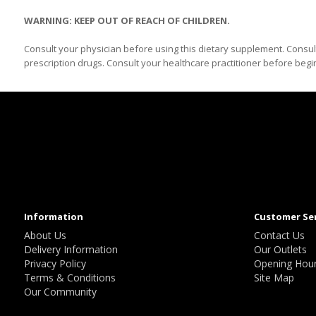
WARNING: KEEP OUT OF REACH OF CHILDREN.
Consult your physician before using this dietary supplement. Consul
prescription drugs. Consult your healthcare practitioner before beg
Information
Customer Se
About Us
Contact Us
Delivery Information
Our Outlets
Privacy Policy
Opening Hou
Terms & Conditions
Site Map
Our Community