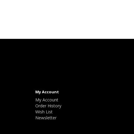
My Account
My Account
Order History
Wish List
Newsletter