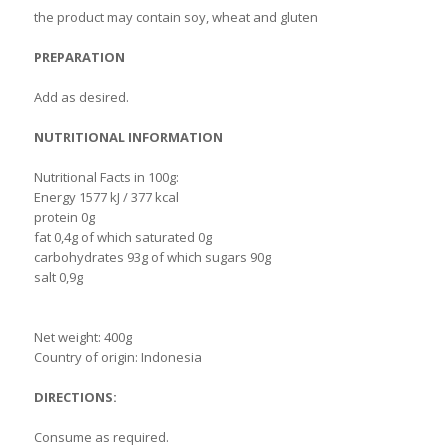
the product may contain soy, wheat and gluten
PREPARATION
Add as desired.
NUTRITIONAL INFORMATION
Nutritional Facts in 100g:
Energy 1577 kJ / 377 kcal
protein 0g
fat 0,4g of which saturated 0g
carbohydrates 93g of which sugars 90g
salt 0,9g
Net weight: 400g
Country of origin: Indonesia
DIRECTIONS:
Consume as required.