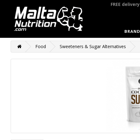
FREE deliver
BRAND
Food
Sweeteners & Sugar Alternatives