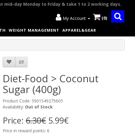
at mid-day Monday to Friday & take 1 to 2 working days.
(0)
My Account
LTH
WEIGHT MANAGEMENT
APPAREL&GEAR
Diet-Food > Coconut
Sugar (400g)
Product Code: 5901549275605
Availability:
Out of Stock
Price:
6.30€
5.99€
Price in reward points: 6