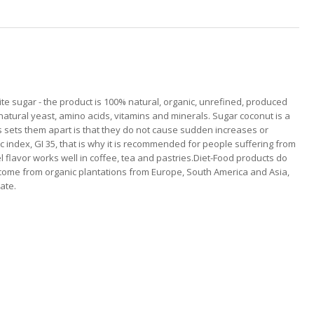
te sugar - the product is 100% natural, organic, unrefined, produced
natural yeast, amino acids, vitamins and minerals. Sugar coconut is a
 sets them apart is that they do not cause sudden increases or
mic index, GI 35, that is why it is recommended for people suffering from
l flavor works well in coffee, tea and pastries.Diet-Food products do
s come from organic plantations from Europe, South America and Asia,
ate.