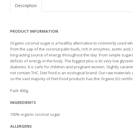
Description
PRODUCT INFORMATION
Organic coconut sugar is a healthy alternative to commonly used whi
from the sap of the coconut palm buds, rich in enzymes, acetic acid, 
long-acting source of energy throughout the day. From simple sugars
deficits of energy in the body. The biggest plus is its very low glyce
diabetes. It is safe for children and pregnant women. Slightly carame
not contain THC. Diet food is an ecological brand. Our raw material
so the vast majority of Diet-Food products has the Organic EU certific
Pack 400g.
INGREDIENTS
100% organic coconut sugar
ALLERGENS