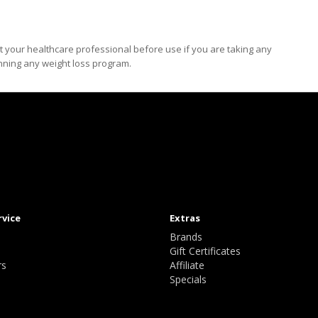
t your healthcare professional before use if you are taking any
inning any weight loss program.
rvice
Extras
Brands
Gift Certificates
rs
Affiliate
Specials