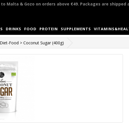
y to Malta & Gozo on orders above €49. Packages are shipped 
S
DRINKS
FOOD
PROTEIN
SUPPLEMENTS
VITAMINS&HEA
Diet-Food > Coconut Sugar (400g)