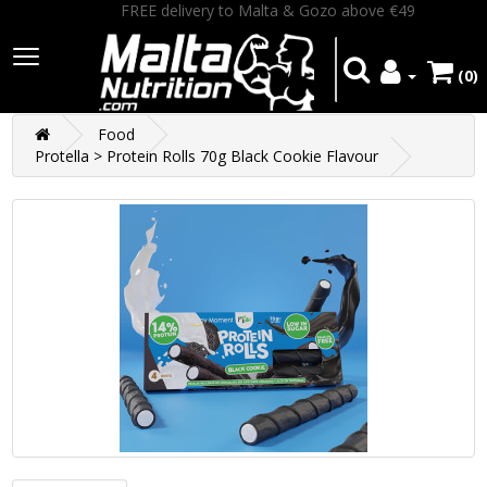
FREE delivery to Malta & Gozo above €49
(0)
Food
Protella > Protein Rolls 70g Black Cookie Flavour