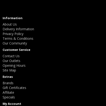
Information
About Us
Delivery Information
Privacy Policy
Terms & Conditions
Our Community
Customer Service
Contact Us
Our Outlets
Opening Hours
Site Map
Extras
Brands
Gift Certificates
Affiliate
Specials
My Account