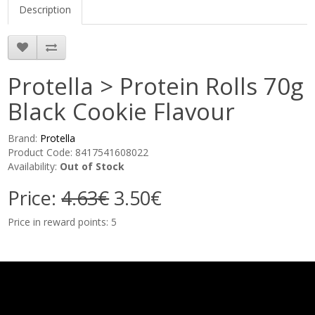
Description
Protella > Protein Rolls 70g
Black Cookie Flavour
Brand:
Protella
Product Code: 8417541608022
Availability:
Out of Stock
Price:
4.63€
3.50€
Price in reward points: 5