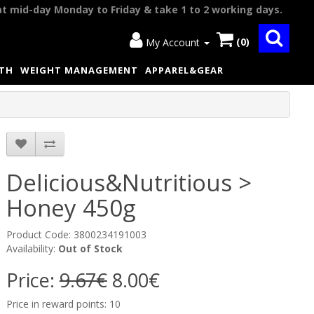
at mid-day Monday to Friday & take 1 to 2 working days.
(0)
My Account
LTH
WEIGHT MANAGEMENT
APPAREL&GEAR
Delicious&Nutritious >
Honey 450g
Product Code: 3800234191003
Availability:
Out of Stock
Price:
9.67€
8.00€
Price in reward points: 10