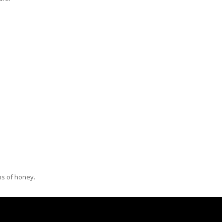
ns of honey.