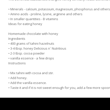
• Minerals - calcium, potassium, magnesium, phosphorus and others
• Amino acids - proline, lysine, arginine and others
• In smaller quantities - B vitamins
Ideas for eating honey
Homemade chocolate with honey
Ingredients
• 400 grams of tahini hazelnuts
• 3-4 tbsp. honey Delicious n` Nutritious
• 2-3 tbsp. cocoa powder
• vanilla essence - a few drops
Instructions
• Mix tahini with cocoa and stir.
• Add honey.
• Add the vanilla essence.
• Taste it and if it is not sweet enough for you, add a few more spoo