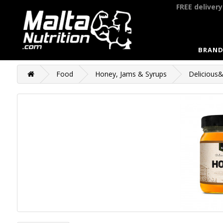
FREE deliver
BRAND
Food
Honey, Jams & Syrups
Delicious&