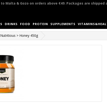
y to Malta & Gozo on orders above €49. Packages are shipped 
S
DRINKS
FOOD
PROTEIN
SUPPLEMENTS
VITAMINS&HEA
Nutritious > Honey 450g