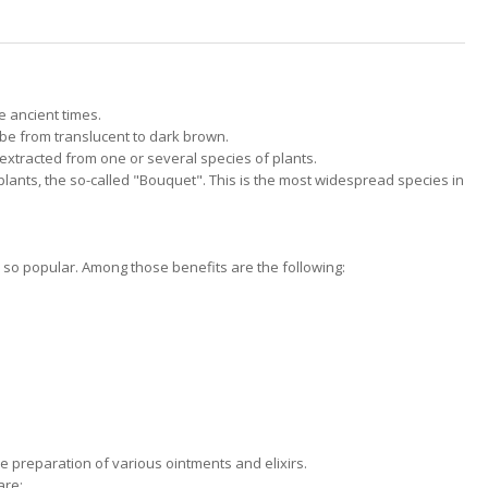
 ancient times.
n be from translucent to dark brown.
extracted from one or several species of plants.
plants, the so-called "Bouquet". This is the most widespread species in
 so popular. Among those benefits are the following:
e preparation of various ointments and elixirs.
are: