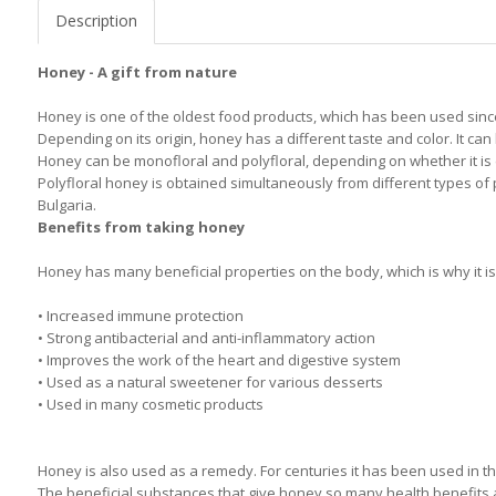
Description
Honey - A gift from nature
Honey is one of the oldest food products, which has been used since
Depending on its origin, honey has a different taste and color. It ca
Honey can be monofloral and polyfloral, depending on whether it is 
Polyfloral honey is obtained simultaneously from different types of 
Bulgaria.
Benefits from taking honey
Honey has many beneficial properties on the body, which is why it is
• Increased immune protection
• Strong antibacterial and anti-inflammatory action
• Improves the work of the heart and digestive system
• Used as a natural sweetener for various desserts
• Used in many cosmetic products
Honey is also used as a remedy. For centuries it has been used in th
The beneficial substances that give honey so many health benefits 