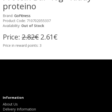
proteino
Brand:
GoFitness
Product Code: 710702055337
Availability:
Out of Stock
Price:
2.82€
2.61€
Price in reward points: 3
Information
About Us
Delivery Information