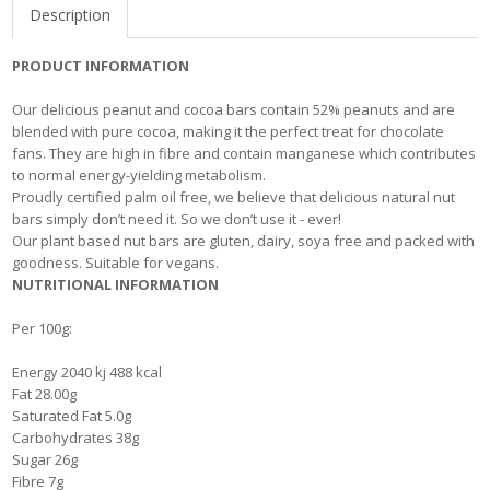
Description
PRODUCT INFORMATION
Our delicious peanut and cocoa bars contain 52% peanuts and are
blended with pure cocoa, making it the perfect treat for chocolate
fans. They are high in fibre and contain manganese which contributes
to normal energy-yielding metabolism.
Proudly certified palm oil free, we believe that delicious natural nut
bars simply don’t need it. So we don’t use it - ever!
Our plant based nut bars are gluten, dairy, soya free and packed with
goodness. Suitable for vegans.
NUTRITIONAL INFORMATION
Per 100g:
Energy 2040 kj 488 kcal
Fat 28.00g
Saturated Fat 5.0g
Carbohydrates 38g
Sugar 26g
Fibre 7g