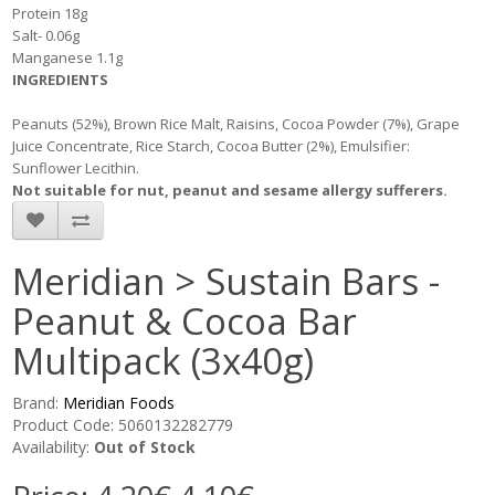
Protein 18g
Salt- 0.06g
Manganese 1.1g
INGREDIENTS
Peanuts (52%), Brown Rice Malt, Raisins, Cocoa Powder (7%), Grape
Juice Concentrate, Rice Starch, Cocoa Butter (2%), Emulsifier:
Sunflower Lecithin.
Not suitable for nut, peanut and sesame allergy sufferers.
Meridian > Sustain Bars -
Peanut & Cocoa Bar
Multipack (3x40g)
Brand:
Meridian Foods
Product Code: 5060132282779
Availability:
Out of Stock