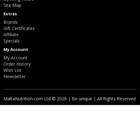
Site Map
Extras
Brands
Gift Certificates
Affiliate
Specials
My Account
My Account
Order History
Wish List
Newsletter
MaltaNutrition.com Ltd © 2026 | Be unique | All Rights Reserved