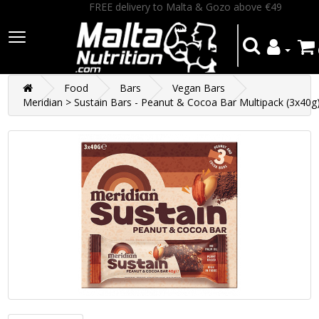
FREE delivery to Malta & Gozo above €49
Food
Bars
Vegan Bars
Meridian > Sustain Bars - Peanut & Cocoa Bar Multipack (3x40g