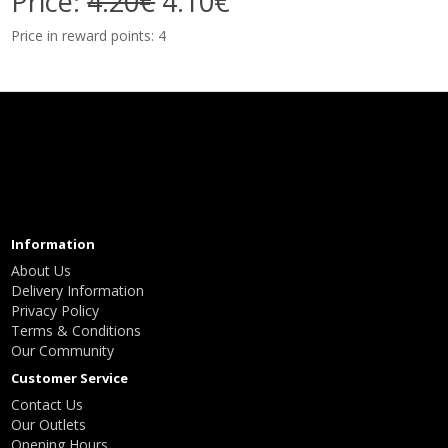
Price:
4.20€
4.10€
Price in reward points: 4
Information
About Us
Delivery Information
Privacy Policy
Terms & Conditions
Our Community
Customer Service
Contact Us
Our Outlets
Opening Hours