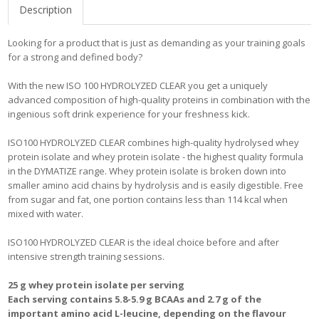
Description
Looking for a product that is just as demanding as your training goals
for a strong and defined body?
With the new ISO 100 HYDROLYZED CLEAR you get a uniquely
advanced composition of high-quality proteins in combination with the
ingenious soft drink experience for your freshness kick.
ISO100 HYDROLYZED CLEAR combines high-quality hydrolysed whey
protein isolate and whey protein isolate - the highest quality formula
in the DYMATIZE range. Whey protein isolate is broken down into
smaller amino acid chains by hydrolysis and is easily digestible. Free
from sugar and fat, one portion contains less than 114 kcal when
mixed with water.
ISO100 HYDROLYZED CLEAR is the ideal choice before and after
intensive strength training sessions.
25 g whey protein isolate per serving
Each serving contains 5.8-5.9 g BCAAs and 2.7 g of the
important amino acid L-leucine, depending on the flavour