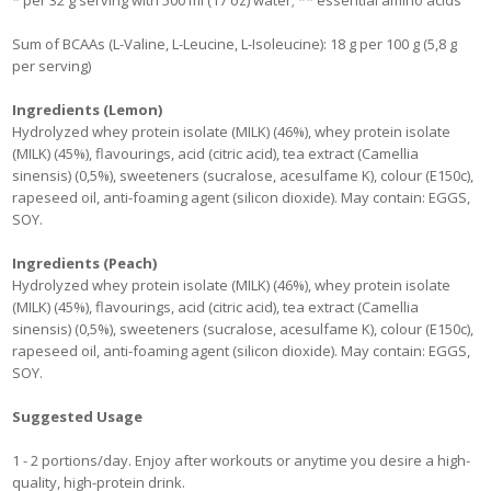
* per 32 g serving with 500 ml (17 oz) water; ** essential amino acids
Sum of BCAAs (L-Valine, L-Leucine, L-Isoleucine): 18 g per 100 g (5,8 g
per serving)
Ingredients (Lemon)
Hydrolyzed whey protein isolate (MILK) (46%), whey protein isolate
(MILK) (45%), flavourings, acid (citric acid), tea extract (Camellia
sinensis) (0,5%), sweeteners (sucralose, acesulfame K), colour (E150c),
rapeseed oil, anti-foaming agent (silicon dioxide). May contain: EGGS,
SOY.
Ingredients (Peach)
Hydrolyzed whey protein isolate (MILK) (46%), whey protein isolate
(MILK) (45%), flavourings, acid (citric acid), tea extract (Camellia
sinensis) (0,5%), sweeteners (sucralose, acesulfame K), colour (E150c),
rapeseed oil, anti-foaming agent (silicon dioxide). May contain: EGGS,
SOY.
Suggested Usage
1 - 2 portions/day. Enjoy after workouts or anytime you desire a high-
quality, high-protein drink.