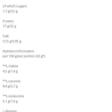
of which sugars
1,7 g/0,5 g
Protein
77 g/25 g
Salt
0,15 g/0,05 g
Nutrition Information
per 100 g/per portion (32 g*)
**L-Valine
4,5 g/1,4 g
**L-Leucine
8,4 g/2,7 g
**L-Isoleucine
5,1 g/1,6 g
L-Alanine