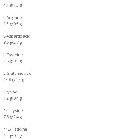
4,1 g/1,3 g
L-Arginine
1,5 g/0,5 g
L-Aspartic acid
8,6 g/2,7 g
L-Cysteine
1,6 g/0,5 g
L-Glutamic acid
13,8 g/4,4 g
Glycine
1,2 g/0,4 g
**L-Lysine
7,6 g/2,4 g
**L-Histidine
1,2 g/0,4 g