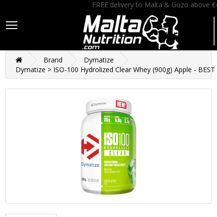
FREE delivery to Malta & Gozo above €
Brand
Dymatize
Dymatize > ISO-100 Hydrolized Clear Whey (900g) Apple - BES