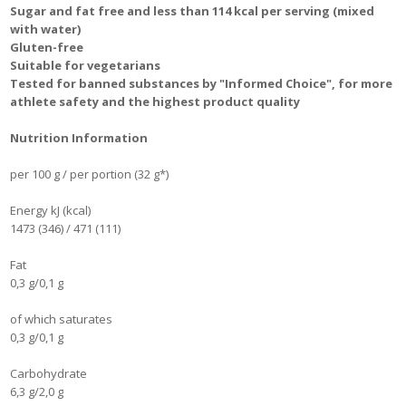
Sugar and fat free and less than 114 kcal per serving (mixed
with water)
Gluten-free
Suitable for vegetarians
Tested for banned substances by "Informed Choice", for more
athlete safety and the highest product quality
Nutrition Information
per 100 g / per portion (32 g*)
Energy kJ (kcal)
1473 (346) / 471 (111)
Fat
0,3 g/0,1 g
of which saturates
0,3 g/0,1 g
Carbohydrate
6,3 g/2,0 g