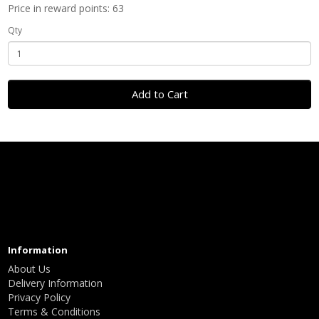
Price in reward points: 63
Qty
Add to Cart
Information
About Us
Delivery Information
Privacy Policy
Terms & Conditions