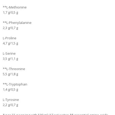
**L-Methionine
1,7 g/0,5 g
**L-Phenylalanine
2,3 g/0,7 g
L-Proline
4,7 g/1,5 g
L-Serine
3,5 g/1,1 g
**L-Threonine
5,5 g/1,8 g
**L-Tryptophan
1,4 g/0,5 g
L-Tyrosine
2,2 g/0,7 g