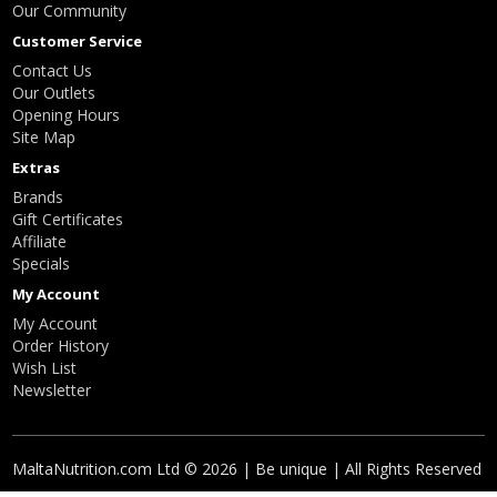
Our Community
Customer Service
Contact Us
Our Outlets
Opening Hours
Site Map
Extras
Brands
Gift Certificates
Affiliate
Specials
My Account
My Account
Order History
Wish List
Newsletter
MaltaNutrition.com Ltd © 2026 | Be unique | All Rights Reserved