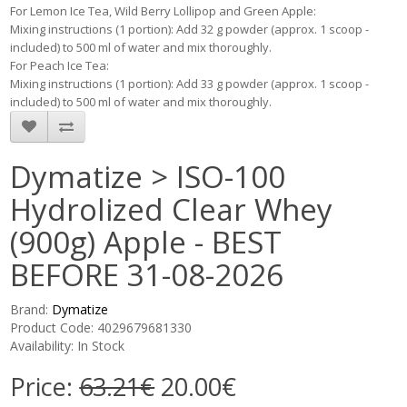
For Lemon Ice Tea, Wild Berry Lollipop and Green Apple:
Mixing instructions (1 portion): Add 32 g powder (approx. 1 scoop -
included) to 500 ml of water and mix thoroughly.
For Peach Ice Tea:
Mixing instructions (1 portion): Add 33 g powder (approx. 1 scoop -
included) to 500 ml of water and mix thoroughly.
Dymatize > ISO-100
Hydrolized Clear Whey
(900g) Apple - BEST
BEFORE 31-08-2026
Brand:
Dymatize
Product Code: 4029679681330
Availability: In Stock
Price:
63.21€
20.00€