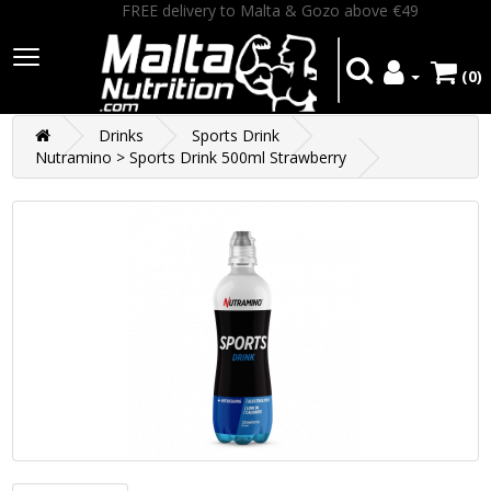
FREE delivery to Malta & Gozo above €49
(0)
Drinks
Sports Drink
Nutramino > Sports Drink 500ml Strawberry