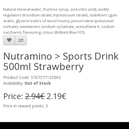
Natural mineral water, fructose syrup, acid (citric acid), acidity
regulators (trisodium citrate, tripotassium citrate), stabilisers (gum
arabic, glycerol esters of wood rosins), preservative (potassium
sorbate), sweeteners (sodium cyclamate, acesulfame K, sodium
saccharin), flavouring, colour (Brilliant Blue FCF).
Nutramino > Sports Drink
500ml Strawberry
Product Code: 5707577125963
Availability:
Out of Stock
Price:
2.94€
2.19€
Price in reward points: 3