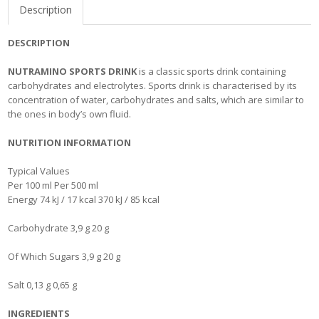
Description
DESCRIPTION
NUTRAMINO SPORTS DRINK
is a classic sports drink containing
carbohydrates and electrolytes. Sports drink is characterised by its
concentration of water, carbohydrates and salts, which are similar to
the ones in body’s own fluid.
NUTRITION INFORMATION
Typical Values
Per 100 ml Per 500 ml
Energy 74 kJ / 17 kcal 370 kJ / 85 kcal
Carbohydrate 3,9 g 20 g
Of Which Sugars 3,9 g 20 g
Salt 0,13 g 0,65 g
INGREDIENTS