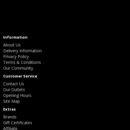
Information
About Us
Delivery Information
Privacy Policy
Terms & Conditions
Our Community
Customer Service
Contact Us
Our Outlets
Opening Hours
Site Map
Extras
Brands
Gift Certificates
Affiliate