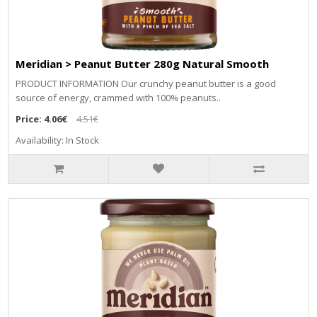
Meridian > Peanut Butter 280g Natural Smooth
PRODUCT INFORMATION Our crunchy peanut butter is a good
source of energy, crammed with 100% peanuts..
Price:
4.06€
4.51€
Availability: In Stock