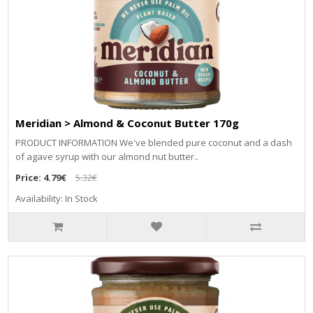
Meridian > Almond & Coconut Butter 170g
PRODUCT INFORMATION We've blended pure coconut and a dash
of agave syrup with our almond nut butter..
Price:
4.79€
5.32€
Availability: In Stock