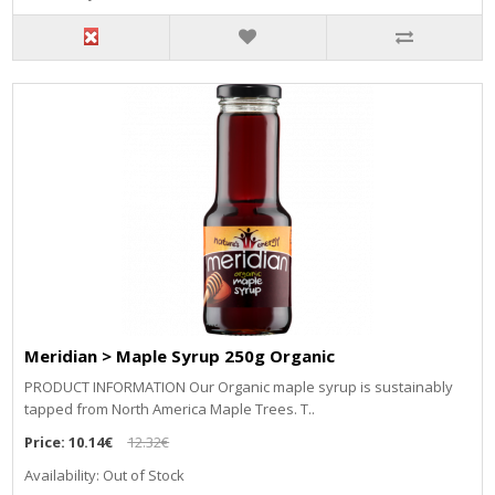
Meridian > Maple Syrup 250g Organic
PRODUCT INFORMATION Our Organic maple syrup is sustainably
tapped from North America Maple Trees. T..
Price:
10.14€
12.32€
Availability: Out of Stock