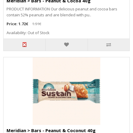
Meridian > Bars - Peanut & Cocoa 40g
PRODUCT INFORMATION Our delicious peanut and cocoa bars
contain 52% peanuts and are blended with pu..
Price:
1.72€
1.91€
Availability: Out of Stock
Meridian > Bars - Peanut & Coconut 40g