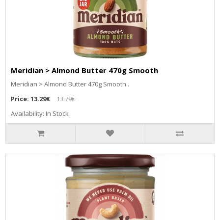
Meridian > Almond Butter 470g Smooth
Meridian > Almond Butter 470g Smooth..
Price:
13.29€
13.79€
Availability: In Stock