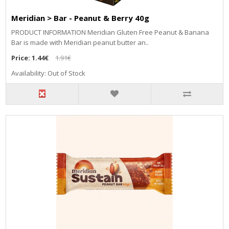
Meridian > Bar - Peanut & Berry 40g
PRODUCT INFORMATION Meridian Gluten Free Peanut & Banana
Bar is made with Meridian peanut butter an..
Price:
1.44€
1.91€
Availability: Out of Stock