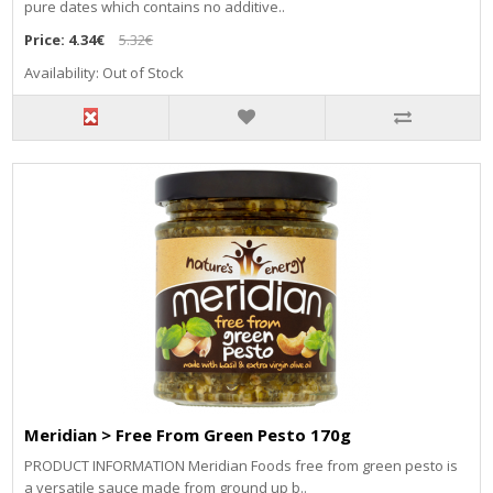
pure dates which contains no additive..
Price:
4.34€
5.32€
Availability: Out of Stock
Meridian > Free From Green Pesto 170g
PRODUCT INFORMATION Meridian Foods free from green pesto is
a versatile sauce made from ground up b..