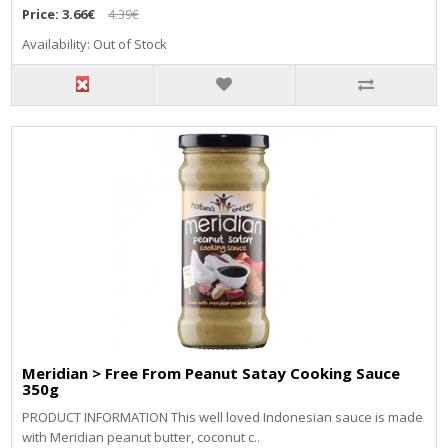
Price:
3.66€
4.39€
Availability: Out of Stock
Meridian > Free From Peanut Satay Cooking Sauce
350g
PRODUCT INFORMATION This well loved Indonesian sauce is made
with Meridian peanut butter, coconut c..