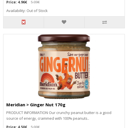
Price:
4.96€
5.09€
Availability: Out of Stock
Meridian > Ginger Nut 170g
PRODUCT INFORMATION Our crunchy peanut butter is a good
source of energy, crammed with 100% peanuts..
Price:
4.50€
5.00€