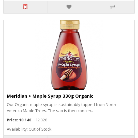
Meridian > Maple Syrup 330g Organic
Our Organic maple syrup is sustainably tapped from North
America Maple Trees. The sap is then concen..
Price:
10.14€
12.32€
Availability: Out of Stock