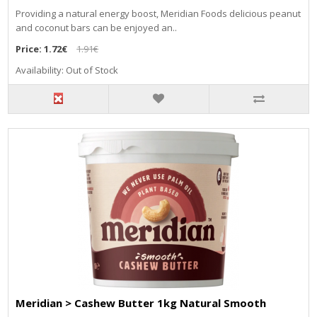
Providing a natural energy boost, Meridian Foods delicious peanut
and coconut bars can be enjoyed an..
Price:
1.72€
1.91€
Availability: Out of Stock
Meridian > Cashew Butter 1kg Natural Smooth