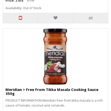
Price:
3.61€
4.39€
Availability: Out of Stock
Meridian > Free From Tikka Masala Cooking Sauce
350g
PRODUCT INFORMATION Meridian free from tikka masala is a rich
sauce of tomato, coconut and coriande..