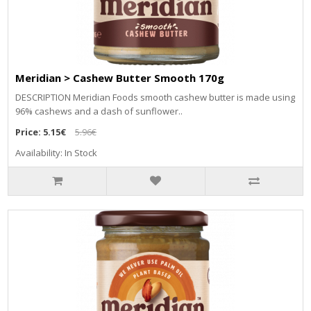
Meridian > Cashew Butter Smooth 170g
DESCRIPTION Meridian Foods smooth cashew butter is made using
96% cashews and a dash of sunflower..
Price:
5.15€
5.96€
Availability: In Stock