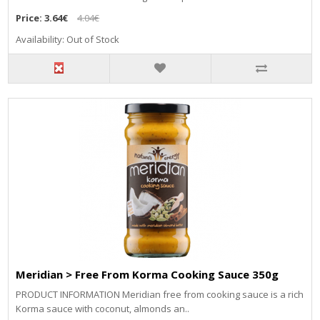
Price:
3.64€
4.04€
Availability: Out of Stock
Meridian > Free From Korma Cooking Sauce 350g
PRODUCT INFORMATION Meridian free from cooking sauce is a rich
Korma sauce with coconut, almonds an..