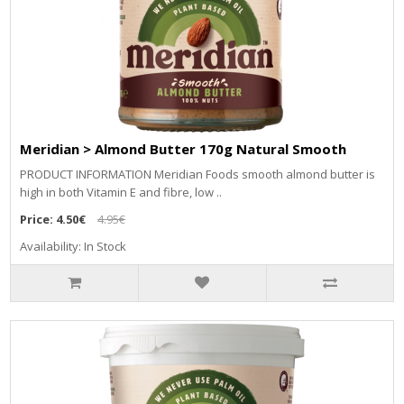
Meridian > Almond Butter 170g Natural Smooth
PRODUCT INFORMATION Meridian Foods smooth almond butter is
high in both Vitamin E and fibre, low ..
Price:
4.50€
4.95€
Availability: In Stock