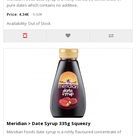
pure dates which contains no additive..
Price:
4.34€
5.32€
Availability: Out of Stock
Meridian > Date Syrup 335g Squeezy
Meridian Foods date syrup is a richly flavoured concentrate of