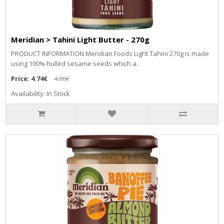
Meridian > Tahini Light Butter - 270g
PRODUCT INFORMATION Meridian Foods Light Tahini 270g is made
using 100% hulled sesame seeds which a..
Price:
4.74€
4.86€
Availability: In Stock