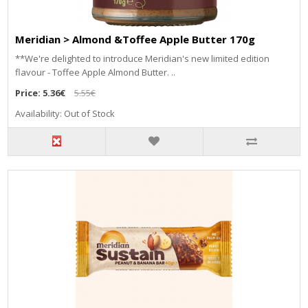
Meridian > Almond &Toffee Apple Butter 170g
**We're delighted to introduce Meridian's new limited edition
flavour - Toffee Apple Almond Butter. ..
Price:
5.36€
5.55€
Availability: Out of Stock