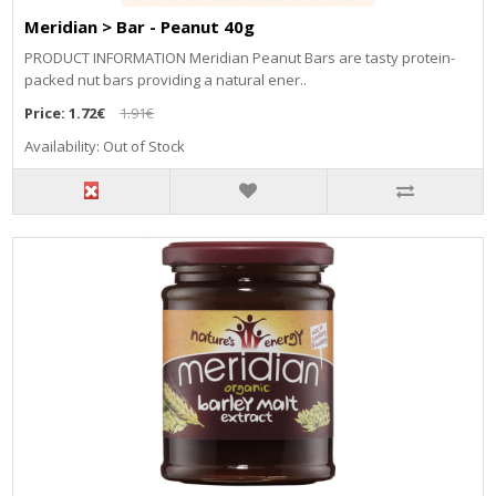
Meridian > Bar - Peanut 40g
PRODUCT INFORMATION Meridian Peanut Bars are tasty protein-
packed nut bars providing a natural ener..
Price:
1.72€
1.91€
Availability: Out of Stock