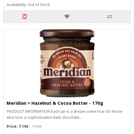
Availability: Out of Stock
Meridian > Hazelnut & Cocoa Butter - 170g
PRODUCT INFORMATION Each jar is a dream come true for those
who love a sophisticated dark chocolate..
Price:
7.15€
7.33€