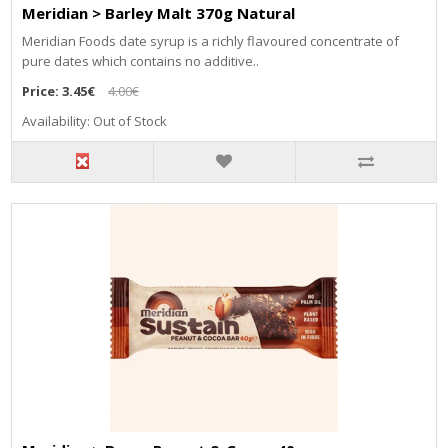
Meridian > Barley Malt 370g Natural
Meridian Foods date syrup is a richly flavoured concentrate of
pure dates which contains no additive..
Price:
3.45€
4.00€
Availability: Out of Stock