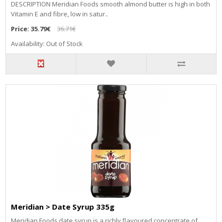
DESCRIPTION Meridian Foods smooth almond butter is high in both
Vitamin E and fibre, low in satur..
Price:
35.79€
36.71€
Availability: Out of Stock
Meridian > Date Syrup 335g
Meridian Foods date syrup is a richly flavoured concentrate of