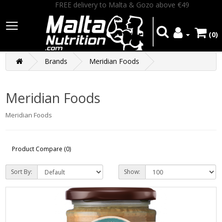
FREE delivery to Malta & Gozo above €49
(0)
Brands
Meridian Foods
Meridian Foods
Meridian Foods
Product Compare (0)
Sort By:
Show: