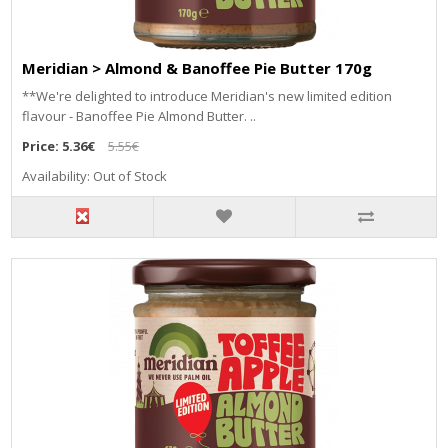
Meridian > Almond & Banoffee Pie Butter 170g
**We're delighted to introduce Meridian's new limited edition
flavour - Banoffee Pie Almond Butter. ..
Price:
5.36€
5.55€
Availability: Out of Stock