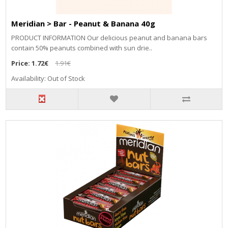
Meridian > Bar - Peanut & Banana 40g
PRODUCT INFORMATION Our delicious peanut and banana bars
contain 50% peanuts combined with sun drie..
Price:
1.72€
1.91€
Availability: Out of Stock