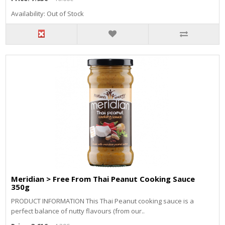
Availability: Out of Stock
Meridian > Free From Thai Peanut Cooking Sauce
350g
PRODUCT INFORMATION This Thai Peanut cooking sauce is a
perfect balance of nutty flavours (from our..