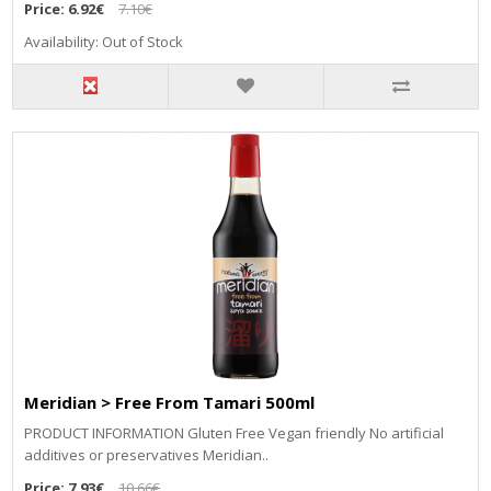
Price:
6.92€
7.10€
Availability: Out of Stock
Meridian > Free From Tamari 500ml
PRODUCT INFORMATION Gluten Free Vegan friendly No artificial
additives or preservatives Meridian..
Price:
7.93€
10.66€