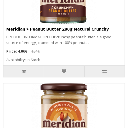
Meridian > Peanut Butter 280g Natural Crunchy
PRODUCT INFORMATION Our crunchy peanut butter is a good
source of energy, crammed with 100% peanuts..
Price:
4.06€
4.51€
Availability: In Stock