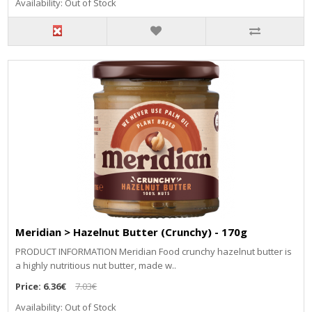
Availability: Out of Stock
Meridian > Hazelnut Butter (Crunchy) - 170g
PRODUCT INFORMATION Meridian Food crunchy hazelnut butter is
a highly nutritious nut butter, made w..
Price:
6.36€
7.03€
Availability: Out of Stock