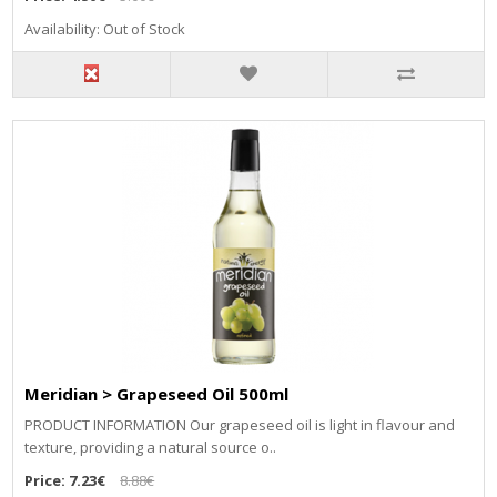
Availability: Out of Stock
Meridian > Grapeseed Oil 500ml
PRODUCT INFORMATION Our grapeseed oil is light in flavour and
texture, providing a natural source o..
Price:
7.23€
8.88€