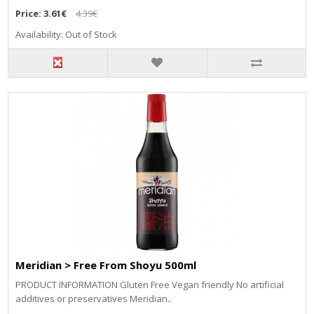
Price:
3.61€
4.39€
Availability: Out of Stock
Meridian > Free From Shoyu 500ml
PRODUCT INFORMATION Gluten Free Vegan friendly No artificial
additives or preservatives Meridian..