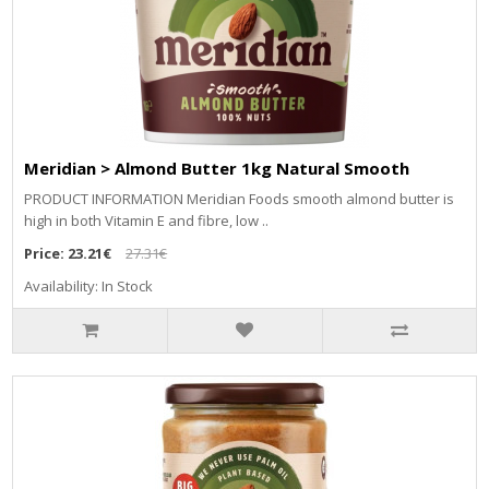
Meridian > Almond Butter 1kg Natural Smooth
PRODUCT INFORMATION Meridian Foods smooth almond butter is
high in both Vitamin E and fibre, low ..
Price:
23.21€
27.31€
Availability: In Stock