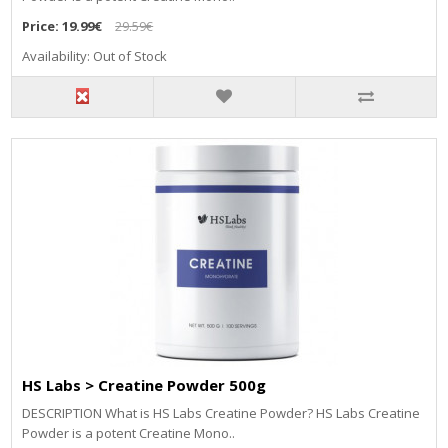
Price:
19.99€
29.59€
Availability: Out of Stock
HS Labs > Creatine Powder 500g
DESCRIPTION What is HS Labs Creatine Powder? HS Labs Creatine
Powder is a potent Creatine Mono..