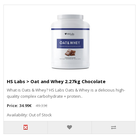
HS Labs > Oat and Whey 2.27kg Chocolate
What is Oats & Whey? HS Labs Oats & Whey is a delicious high-
quality complex carbohydrate + protein..
Price:
34.99€
49.33€
Availability: Out of Stock