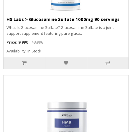
HS Labs > Glucosamine Sulfate 1000mg 90 servings
What Is Glucosamine Sulfate? Glucosamine Sulfate is a joint
support supplement featuring pure gluco..
Price:
9.99€
13.99€
Availability: In Stock