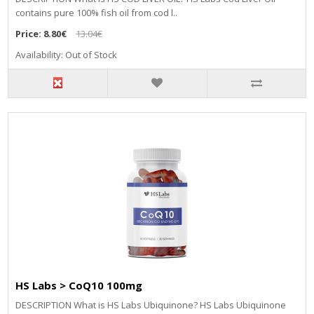
contains pure 100% fish oil from cod l..
Price:
8.80€
13.04€
Availability: Out of Stock
HS Labs > CoQ10 100mg
DESCRIPTION What is HS Labs Ubiquinone? HS Labs Ubiquinone