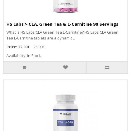
HS Labs > CLA, Green Tea & L-Carnitine 90 Servings
What is HS Labs CLA Green Tea L-Carnitine? HS Labs CLA Green
Tea L-Carnitine tablets are a dynamic ..
Price:
22.00€
25.99€
Availability: In Stock