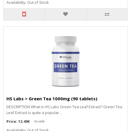
Availability: Out of Stock
HS Labs > Green Tea 1000mg (90 tablets)
DESCRIPTION What Is HS Labs Green Tea Leaf Extract? Green Tea
Leaf Extract is quite a popular ..
Price:
12.49€
15.49€
Availability: Out of Stock