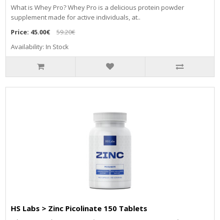
What is Whey Pro? Whey Pro is a delicious protein powder
supplement made for active individuals, at..
Price:
45.00€
59.20€
Availability: In Stock
HS Labs > Zinc Picolinate 150 Tablets