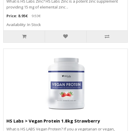
What is HS Labs Zinc? HS Labs Zinc is a potent zinc supplement
providing 15 mg of elemental zinc ..
Price:
8.95€
9.53€
Availability: In Stock
HS Labs > Vegan Protein 1.8kg Strawberry
What is HS LABS Vegan Protein? If you a vegetarian or vegan,