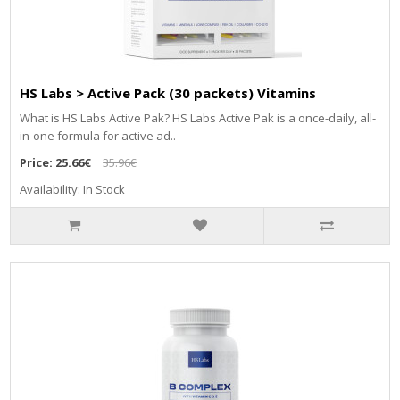
HS Labs > Active Pack (30 packets) Vitamins
What is HS Labs Active Pak? HS Labs Active Pak is a once-daily, all-
in-one formula for active ad..
Price:
25.66€
35.96€
Availability: In Stock