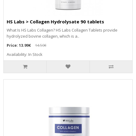
HS Labs > Collagen Hydrolysate 90 tablets
What Is HS Labs Collagen? HS Labs Collagen Tablets provide
hydrolyzed bovine collagen, which is a..
Price:
13.99€
14.50€
Availability: In Stock