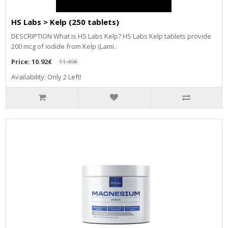
HS Labs > Kelp (250 tablets)
DESCRIPTION What is HS Labs Kelp? HS Labs Kelp tablets provide
200 mcg of iodide from Kelp (Lami..
Price:
10.92€
11.49€
Availability: Only 2 Left!