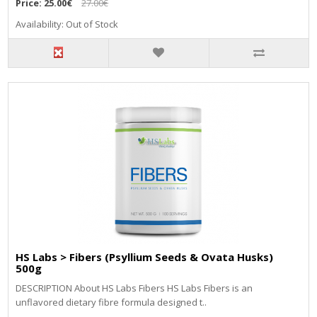
Price:
25.00€
27.00€
Availability: Out of Stock
HS Labs > Fibers (Psyllium Seeds & Ovata Husks)
500g
DESCRIPTION About HS Labs Fibers HS Labs Fibers is an
unflavored dietary fibre formula designed t..