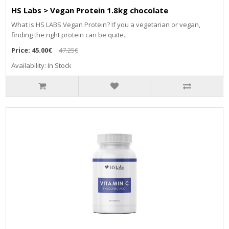
HS Labs > Vegan Protein 1.8kg chocolate
What is HS LABS Vegan Protein? If you a vegetarian or vegan,
finding the right protein can be quite..
Price:
45.00€
47.25€
Availability: In Stock