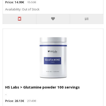
Price:
14.99€
15.50€
Availability: Out of Stock
HS Labs > Glutamine powder 100 servings
..
Price:
26.13€
27.49€