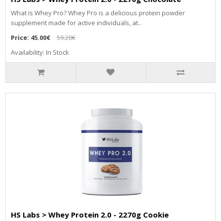
What is Whey Pro? Whey Pro is a delicious protein powder
supplement made for active individuals, at..
Price:
45.00€
59.20€
Availability: In Stock
HS Labs > Whey Protein 2.0 - 2270g Cookie