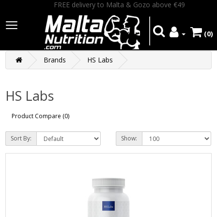
FREE delivery to Malta & Gozo above €49
(0)
Brands
HS Labs
HS Labs
Product Compare (0)
Sort By:
Show: