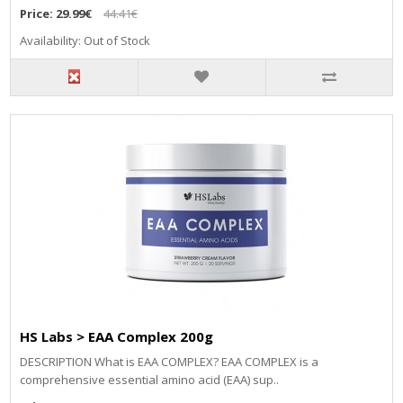
Price:
29.99€
44.41€
Availability: Out of Stock
HS Labs > EAA Complex 200g
DESCRIPTION What is EAA COMPLEX? EAA COMPLEX is a
comprehensive essential amino acid (EAA) sup..