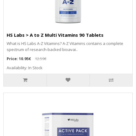
HS Labs > A to Z Multi Vitamins 90 Tablets
What is HS Labs A-Z Vitamins? A-Z Vitamins contains a complete
spectrum of research-backed bioavai..
Price:
10.95€
12.59€
Availability: In Stock