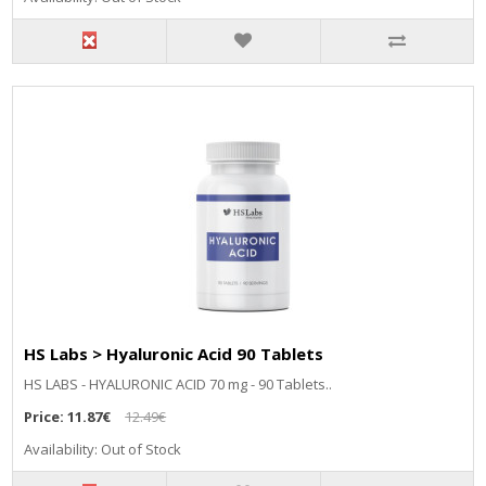
HS Labs > Hyaluronic Acid 90 Tablets
HS LABS - HYALURONIC ACID 70 mg - 90 Tablets..
Price:
11.87€
12.49€
Availability: Out of Stock