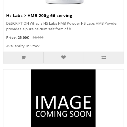
Hs Labs > HMB 200g 66 serving
DESCRIPTION What is HS Labs HMB Powder HS Labs HMB Powder
provides a pure calcium salt form of b..
Price:
25.00€
26.00€
Availability: In Stock