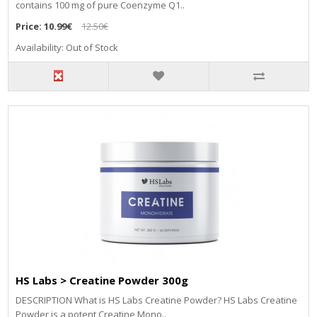
contains 100 mg of pure Coenzyme Q1..
Price:
10.99€
12.50€
Availability: Out of Stock
HS Labs > Creatine Powder 300g
DESCRIPTION What is HS Labs Creatine Powder? HS Labs Creatine
Powder is a potent Creatine Mono..