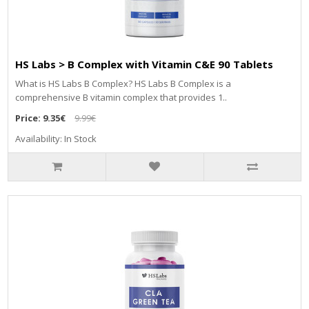
HS Labs > B Complex with Vitamin C&E 90 Tablets
What is HS Labs B Complex? HS Labs B Complex is a
comprehensive B vitamin complex that provides 1..
Price:
9.35€
9.99€
Availability: In Stock