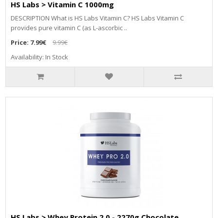
HS Labs > Vitamin C 1000mg
DESCRIPTION What is HS Labs Vitamin C? HS Labs Vitamin C
provides pure vitamin C (as L-ascorbic ..
Price:
7.99€
9.99€
Availability: In Stock
HS Labs > Whey Protein 2.0 - 2270g Chocolate