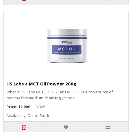
HS Labs > MCT Oil Powder 200g
What is HS Labs MCT Oil? HS Labs MCT Oil is a rich source of
healthy fats medium-chain triglyceride..
Price:
12.00€
13.30€
Availability: Out of Stock