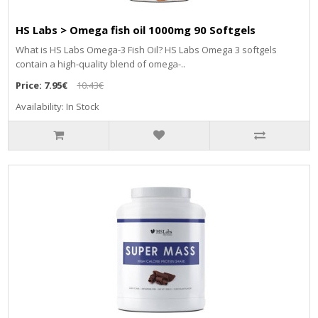
HS Labs > Omega fish oil 1000mg 90 Softgels
What is HS Labs Omega-3 Fish Oil? HS Labs Omega 3 softgels
contain a high-quality blend of omega-..
Price:
7.95€
10.43€
Availability: In Stock