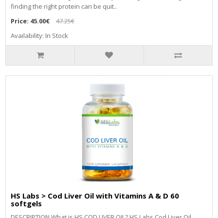
finding the right protein can be quit..
Price:
45.00€
47.25€
Availability: In Stock
HS Labs > Cod Liver Oil with Vitamins A & D 60
softgels
DESCRIPTION What is HS COD LIVER OIL? HS Labs Cod Liver Oil