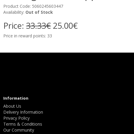
Product Code: 5060245603447
Availability:
Out of Stock
Price:
33.33€
25.00€
Price in reward points: 33
Information
About Us
Delivery Information
Privacy Policy
Terms & Conditions
Our Community