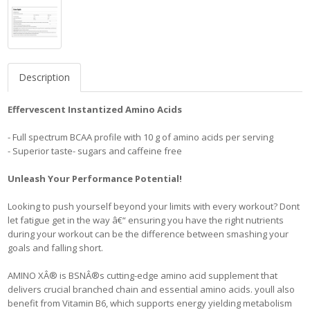
Description
Effervescent Instantized Amino Acids
- Full spectrum BCAA profile with 10 g of amino acids per serving
- Superior taste- sugars and caffeine free
Unleash Your Performance Potential!
Looking to push yourself beyond your limits with every workout? Dont
let fatigue get in the way â€“ ensuring you have the right nutrients
during your workout can be the difference between smashing your
goals and falling short.
AMINO XÂ® is BSNÂ®s cutting-edge amino acid supplement that
delivers crucial branched chain and essential amino acids. youll also
benefit from Vitamin B6, which supports energy yielding metabolism