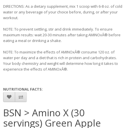
DIRECTIONS: As a dietary supplement, mix 1 scoop with 6-8 oz. of cold
water or any beverage of your choice before, during, or after your
workout.
NOTE: To prevent settling, stir and drink immediately. To ensure
maximum results: wait 20-30 minutes after taking AMINOxÂ® before
eating a meal or drinking a shake.
NOTE: To maximize the effects of AMINOxÂ® consume 120 oz. of
water per day and a diet that is rich in protein and carbohydrates.
Your body chemistry and weight will determine how long it takes to
experience the effects of AMINOxÂ®.
NUTRITIONAL FACTS:
BSN > Amino X (30
servings) Green Apple