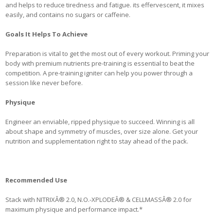
and helps to reduce tiredness and fatigue. its effervescent, it mixes
easily, and contains no sugars or caffeine.
Goals It Helps To Achieve
Preparation is vital to get the most out of every workout. Priming your
body with premium nutrients pre-training is essential to beat the
competition. A pre-training igniter can help you power through a
session like never before.
Physique
Engineer an enviable, ripped physique to succeed. Winning is all
about shape and symmetry of muscles, over size alone. Get your
nutrition and supplementation right to stay ahead of the pack.
Recommended Use
Stack with NITRIXÂ® 2.0, N.O.-XPLODEÂ® & CELLMASSÂ® 2.0 for
maximum physique and performance impact.*