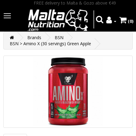
FREE delivery to Malta & Gozo above €49
(0)
Brands
BSN
BSN > Amino X (30 servings) Green Apple