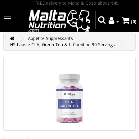
FREE delivery to Malta & Gozo above €49
(0)
Appetite Suppressants
HS Labs > CLA, Green Tea & L-Carnitine 90 Servings