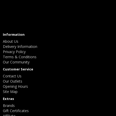
Information
About Us
Delivery Information
Privacy Policy
Terms & Conditions
Our Community
Customer Service
Contact Us
Our Outlets
Opening Hours
Site Map
Extras
Brands
Gift Certificates
Affiliate