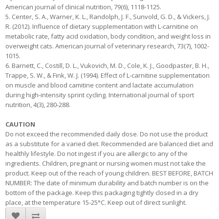
American journal of clinical nutrition, 79(6), 1118-1125.
5. Center, S. A., Warner, K. L., Randolph, J. F., Sunvold, G. D., & Vickers, J.
R. (2012). Influence of dietary supplementation with L-carnitine on
metabolic rate, fatty acid oxidation, body condition, and weight loss in
overweight cats. American journal of veterinary research, 73(7), 1002-
1015.
6. Barnett, C., Costill, D. L., Vukovich, M. D., Cole, K. J., Goodpaster, B. H.,
Trappe, S. W., & Fink, W. J. (1994). Effect of L-carnitine supplementation
on muscle and blood camitine content and lactate accumulation
during high-intensity sprint cycling. International journal of sport
nutrition, 4(3), 280-288.
CAUTION
Do not exceed the recommended daily dose. Do not use the product
as a substitute for a varied diet. Recommended are balanced diet and
healthly lifestyle. Do not ingest if you are allergic to any of the
ingredients. Children, pregnant or nursing women must not take the
product. Keep out of the reach of young children. BEST BEFORE, BATCH
NUMBER: The date of minimum durability and batch number is on the
bottom of the package. Keep this packaging tightly closed in a dry
place, at the temperature 15-25°C. Keep out of direct sunlight.