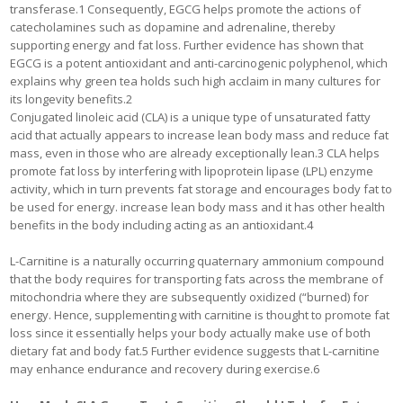
transferase.1 Consequently, EGCG helps promote the actions of
catecholamines such as dopamine and adrenaline, thereby
supporting energy and fat loss. Further evidence has shown that
EGCG is a potent antioxidant and anti-carcinogenic polyphenol, which
explains why green tea holds such high acclaim in many cultures for
its longevity benefits.2
Conjugated linoleic acid (CLA) is a unique type of unsaturated fatty
acid that actually appears to increase lean body mass and reduce fat
mass, even in those who are already exceptionally lean.3 CLA helps
promote fat loss by interfering with lipoprotein lipase (LPL) enzyme
activity, which in turn prevents fat storage and encourages body fat to
be used for energy. increase lean body mass and it has other health
benefits in the body including acting as an antioxidant.4
L-Carnitine is a naturally occurring quaternary ammonium compound
that the body requires for transporting fats across the membrane of
mitochondria where they are subsequently oxidized (“burned) for
energy. Hence, supplementing with carnitine is thought to promote fat
loss since it essentially helps your body actually make use of both
dietary fat and body fat.5 Further evidence suggests that L-carnitine
may enhance endurance and recovery during exercise.6