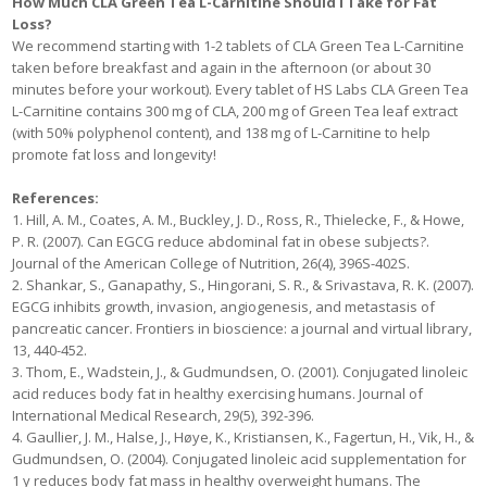
How Much CLA Green Tea L-Carnitine Should I Take for Fat
Loss?
We recommend starting with 1-2 tablets of CLA Green Tea L-Carnitine
taken before breakfast and again in the afternoon (or about 30
minutes before your workout). Every tablet of HS Labs CLA Green Tea
L-Carnitine contains 300 mg of CLA, 200 mg of Green Tea leaf extract
(with 50% polyphenol content), and 138 mg of L-Carnitine to help
promote fat loss and longevity!
References:
1. Hill, A. M., Coates, A. M., Buckley, J. D., Ross, R., Thielecke, F., & Howe,
P. R. (2007). Can EGCG reduce abdominal fat in obese subjects?.
Journal of the American College of Nutrition, 26(4), 396S-402S.
2. Shankar, S., Ganapathy, S., Hingorani, S. R., & Srivastava, R. K. (2007).
EGCG inhibits growth, invasion, angiogenesis, and metastasis of
pancreatic cancer. Frontiers in bioscience: a journal and virtual library,
13, 440-452.
3. Thom, E., Wadstein, J., & Gudmundsen, O. (2001). Conjugated linoleic
acid reduces body fat in healthy exercising humans. Journal of
International Medical Research, 29(5), 392-396.
4. Gaullier, J. M., Halse, J., Høye, K., Kristiansen, K., Fagertun, H., Vik, H., &
Gudmundsen, O. (2004). Conjugated linoleic acid supplementation for
1 y reduces body fat mass in healthy overweight humans. The