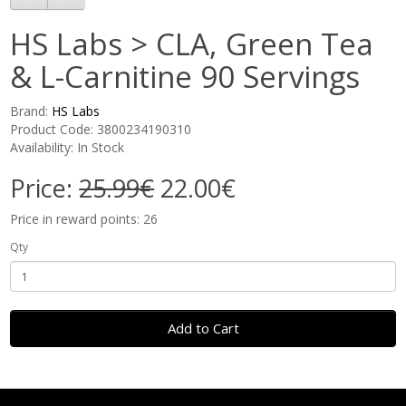
HS Labs > CLA, Green Tea
& L-Carnitine 90 Servings
Brand:
HS Labs
Product Code: 3800234190310
Availability: In Stock
Price:
25.99€
22.00€
Price in reward points: 26
Qty
Add to Cart