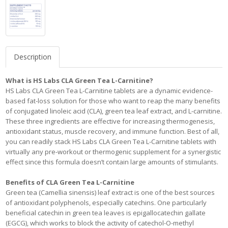
Description
What is HS Labs CLA Green Tea L-Carnitine?
HS Labs CLA Green Tea L-Carnitine tablets are a dynamic evidence-
based fat-loss solution for those who want to reap the many benefits
of conjugated linoleic acid (CLA), green tea leaf extract, and L-carnitine.
These three ingredients are effective for increasing thermogenesis,
antioxidant status, muscle recovery, and immune function. Best of all,
you can readily stack HS Labs CLA Green Tea L-Carnitine tablets with
virtually any pre-workout or thermogenic supplement for a synergistic
effect since this formula doesn’t contain large amounts of stimulants.
Benefits of CLA Green Tea L-Carnitine
Green tea (Camellia sinensis) leaf extract is one of the best sources
of antioxidant polyphenols, especially catechins. One particularly
beneficial catechin in green tea leaves is epigallocatechin gallate
(EGCG), which works to block the activity of catechol-O-methyl