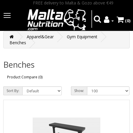
FREE delivery to Malta & Gozo above €49
(0)
Apparel&Gear
Gym Equipment
Benches
Benches
Product Compare (0)
Sort By:
Show: