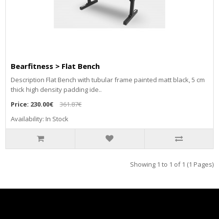
Bearfitness > Flat Bench
Description Flat Bench with tubular frame painted matt black, 5 cm
thick high density padding ide..
Price:
230.00€
361.87€
Availability: In Stock
Showing 1 to 1 of 1 (1 Pages)