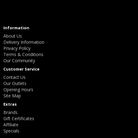
Information
About Us
Delivery Information
Privacy Policy
Terms & Conditions
Our Community
Customer Service
Contact Us
Our Outlets
Opening Hours
Site Map
Extras
Brands
Gift Certificates
Affiliate
Specials