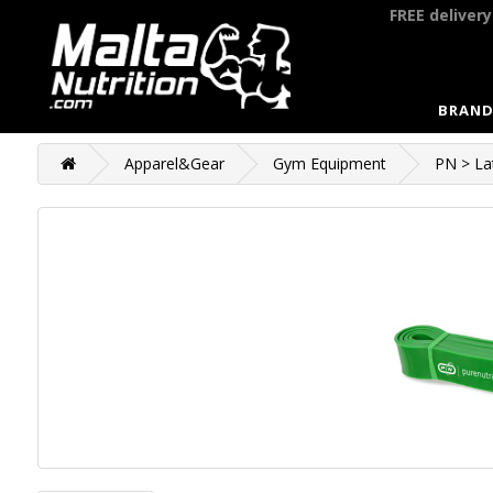
FREE deliver
BRAND
Apparel&Gear
Gym Equipment
PN > La