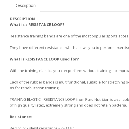
Description
DESCRIPTION
What is a RESISTANCE LOOP?
Resistance training bands are one of the most popular sports access
They have different resistance, which allows you to perform exercises
What is RESISTANCE LOOP used for?
With the training elastics you can perform various trainings to improv
Each of the rubber bands is multifunctional, suitable for stretching b
as for rehabilitation training.
TRAINING ELASTIC - RESISTANCE LOOP from Pure Nutrition is available i
of high quality latex, extremely strong and does not retain bacteria.
Resistance:
Red color - slight resistance - 7 - 11 kg