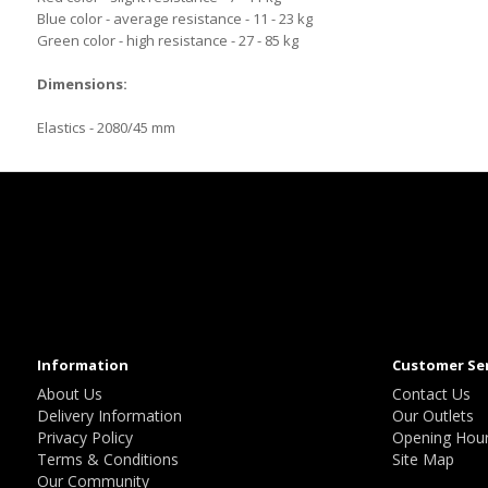
Blue color - average resistance - 11 - 23 kg
Green color - high resistance - 27 - 85 kg
Dimensions:
Elastics - 2080/45 mm
Information
Customer Se
About Us
Contact Us
Delivery Information
Our Outlets
Privacy Policy
Opening Hou
Terms & Conditions
Site Map
Our Community