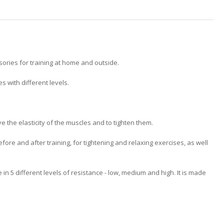
ories for training at home and outside.
 with different levels.
e the elasticity of the muscles and to tighten them.
efore and after training, for tightening and relaxing exercises, as well
n 5 different levels of resistance - low, medium and high. It is made