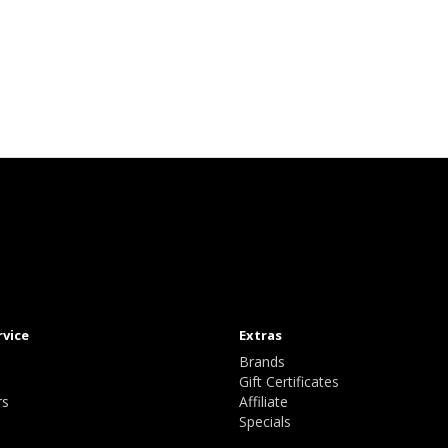
rvice
Extras
Brands
Gift Certificates
rs
Affiliate
Specials