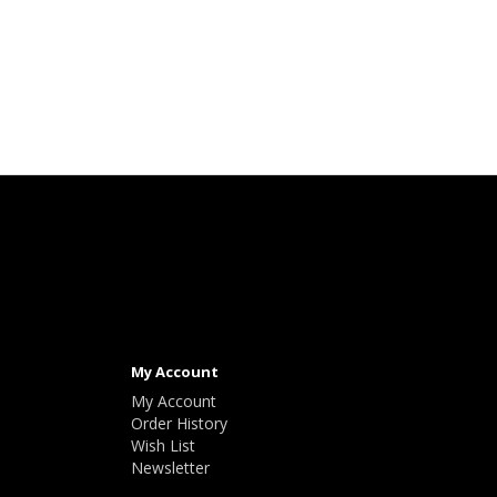
My Account
My Account
Order History
Wish List
Newsletter