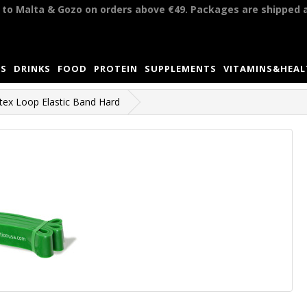
y to Malta & Gozo on orders above €49. Packages are shipped 
S
DRINKS
FOOD
PROTEIN
SUPPLEMENTS
VITAMINS&HEA
tex Loop Elastic Band Hard