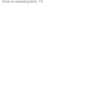
Price in reward points: 19