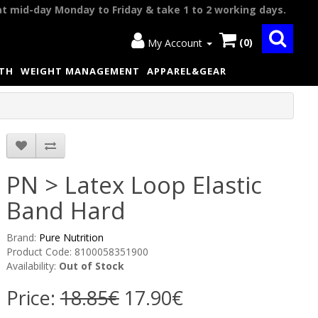
at mid-day Monday to Friday & take 1 to 2 working days.
(0)
My Account
LTH
WEIGHT MANAGEMENT
APPAREL&GEAR
PN > Latex Loop Elastic
Band Hard
Brand:
Pure Nutrition
Product Code: 8100058351900
Availability:
Out of Stock
Price:
18.85€
17.90€