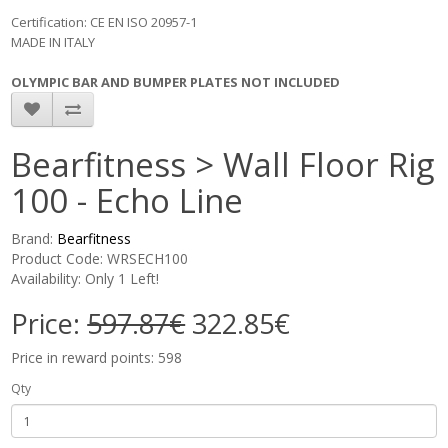
Certification: CE EN ISO 20957-1
MADE IN ITALY
OLYMPIC BAR AND BUMPER PLATES NOT INCLUDED
Bearfitness > Wall Floor Rig
100 - Echo Line
Brand:
Bearfitness
Product Code: WRSECH100
Availability: Only 1 Left!
Price:
597.87€
322.85€
Price in reward points: 598
Qty