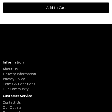
Add to Cart
Information
About Us
Delivery Information
Privacy Policy
Terms & Conditions
Our Community
Customer Service
Contact Us
Our Outlets