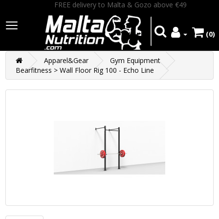
FREE delivery to Malta & Gozo above €49
(0)
Apparel&Gear
Gym Equipment
Bearfitness > Wall Floor Rig 100 - Echo Line