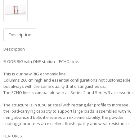
Description
Description
FLOOR RIG with ONE station – ECHO Line.
This is our new RIG economic line.
Columns 260 cm high and essential configurations,not customizable
but always with the same quality that distinguishes us.
The ECHO line is compatible with all Series 2 and Series 3 accessories.
The structure is in tubular steel with rectangular profile to increase
the load-carrying capacity to support large loads, assembled with 16
mm galvanized bolts it ensures an extreme stability, the powder
coating guarantees an excellent finish quality and wear resistance.
FEATURES