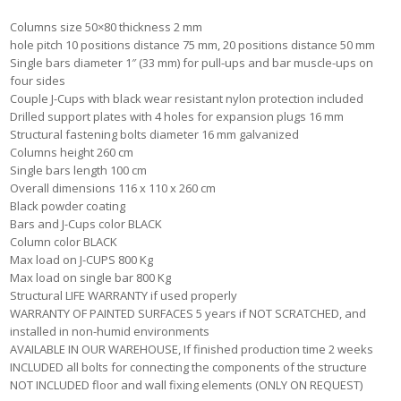
Columns size 50×80 thickness 2 mm
hole pitch 10 positions distance 75 mm, 20 positions distance 50 mm
Single bars diameter 1″ (33 mm) for pull-ups and bar muscle-ups on
four sides
Couple J-Cups with black wear resistant nylon protection included
Drilled support plates with 4 holes for expansion plugs 16 mm
Structural fastening bolts diameter 16 mm galvanized
Columns height 260 cm
Single bars length 100 cm
Overall dimensions 116 x 110 x 260 cm
Black powder coating
Bars and J-Cups color BLACK
Column color BLACK
Max load on J-CUPS 800 Kg
Max load on single bar 800 Kg
Structural LIFE WARRANTY if used properly
WARRANTY OF PAINTED SURFACES 5 years if NOT SCRATCHED, and
installed in non-humid environments
AVAILABLE IN OUR WAREHOUSE, If finished production time 2 weeks
INCLUDED all bolts for connecting the components of the structure
NOT INCLUDED floor and wall fixing elements (ONLY ON REQUEST)